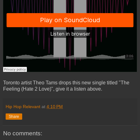
Toronto artist Theo Tams drops this new single titled "The
Feeling (Hate 2 Love)", give it a listen above.
Hip Hop Relevant
at
4:10 PM
Share
No comments: