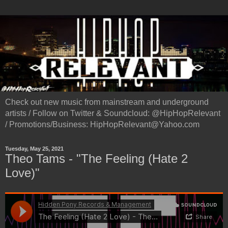
Check out new music from mainstream and underground
artists / Follow on Twitter & Soundcloud: @HipHopRelevant
/ Promotions/Business: HipHopRelevant@Yahoo.com
Tuesday, May 25, 2021
Theo Tams - "The Feeling (Hate 2
Love)"