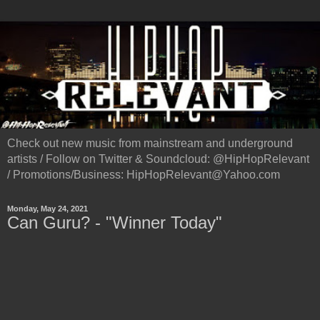
Check out new music from mainstream and underground
artists / Follow on Twitter & Soundcloud: @HipHopRelevant
/ Promotions/Business: HipHopRelevant@Yahoo.com
Monday, May 24, 2021
Can Guru? - "Winner Today"