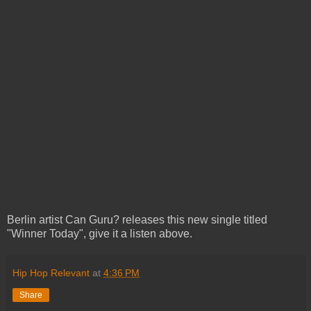
Berlin artist Can Guru? releases this new single titled
"Winner Today", give it a listen above.
Hip Hop Relevant
at
4:36 PM
Share