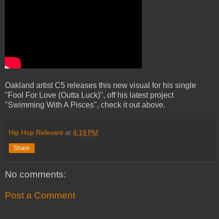
Oakland artist C5 releases this new visual for his single
"Fool For Love (Outta Luck)", off his latest project
"Swimming With A Pisces", check it out above.
Hip Hop Relevant
at
4:19 PM
Share
No comments:
Post a Comment