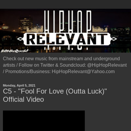
Check out new music from mainstream and underground
artists / Follow on Twitter & Soundcloud: @HipHopRelevant
/ Promotions/Business: HipHopRelevant@Yahoo.com
Monday, April 5, 2021
C5 - "Fool For Love (Outta Luck)"
Official Video