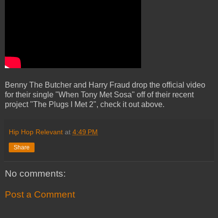
Benny The Butcher and Harry Fraud drop the official video
for their single "When Tony Met Sosa" off of their recent
project "The Plugs I Met 2", check it out above.
Hip Hop Relevant
at
4:49 PM
Share
No comments:
Post a Comment