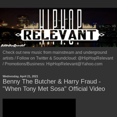
Check out new music from mainstream and underground
artists / Follow on Twitter & Soundcloud: @HipHopRelevant
/ Promotions/Business: HipHopRelevant@Yahoo.com
Wednesday, April 21, 2021
Benny The Butcher & Harry Fraud -
"When Tony Met Sosa" Official Video