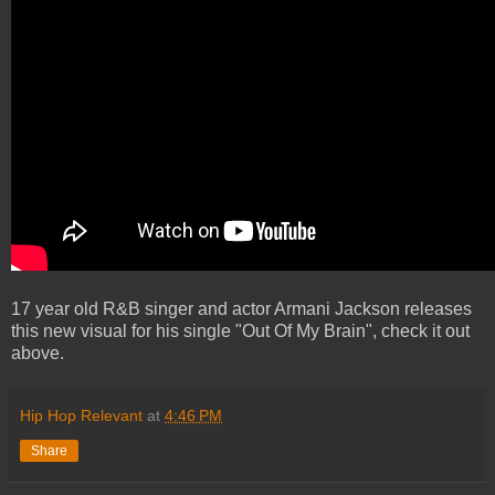
17 year old R&B singer and actor Armani Jackson releases
this new visual for his single "Out Of My Brain", check it out
above.
Hip Hop Relevant
at
4:46 PM
Share