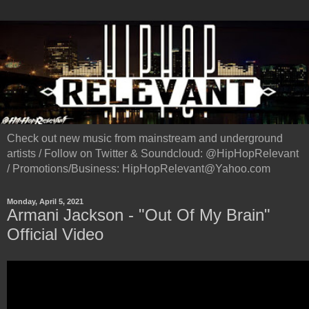
Check out new music from mainstream and underground
artists / Follow on Twitter & Soundcloud: @HipHopRelevant
/ Promotions/Business: HipHopRelevant@Yahoo.com
Monday, April 5, 2021
Armani Jackson - "Out Of My Brain"
Official Video