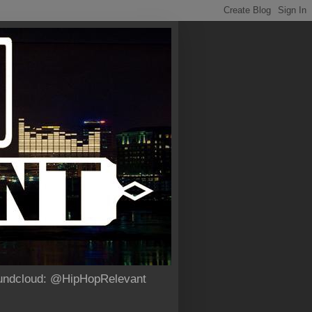
Soundcloud: @HipHopRelevant