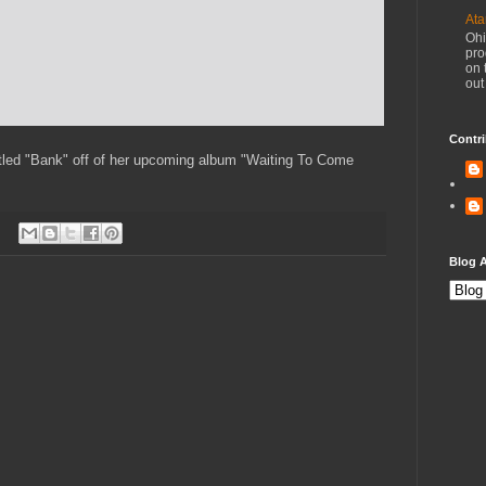
Ata
Ohi
pro
on 
out
Contri
itled "Bank" off of her upcoming album "Waiting To Come
Blog A