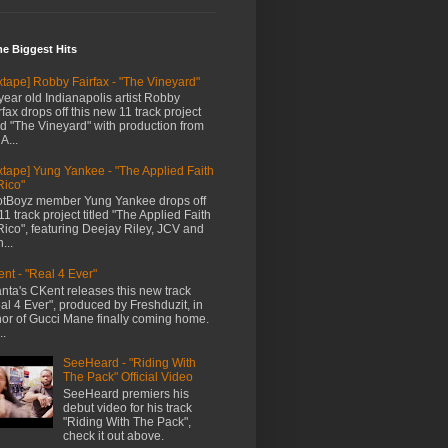
me Biggest Hits
xtape] Robby Fairfax - "The Vineyard"
year old Indianapolis artist Robby
rfax drops off this new 11 track project
led "The Vineyard" with production from
A...
xtape] Yung Yankee - "The Applied Faith
Rico"
tBoyz member Yung Yankee drops off
11 track project titled "The Applied Faith
Rico", featuring Deejay Riley, JCV and
...
nt - "Real 4 Ever"
anta's CKent releases this new track
al 4 Ever", produced by Freshduzit, in
or of Gucci Mane finally coming home.
..
SeeHeard - "Riding With
The Pack" Official Video
SeeHeard premiers his
debut video for his track
"Riding With The Pack",
check it out above.