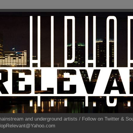
ainstream and underground artists / Follow on Twitter & 
pHopRelevant@Yahoo.com