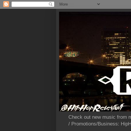
Check out new music from m
/ Promotions/Business: Hi