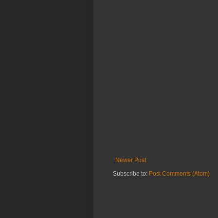
Newer Post
Subscribe to:
Post Comments (Atom)