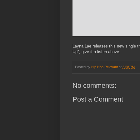
Layna Lae releases this new single t
Up", give it a listen above.
Posted by
Hip Hop Relevant
at
3:58 PM
No comments:
Post a Comment