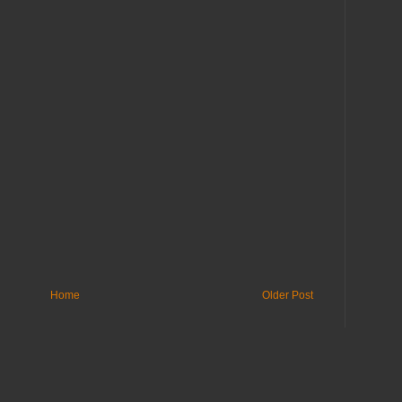
Home
Older Post