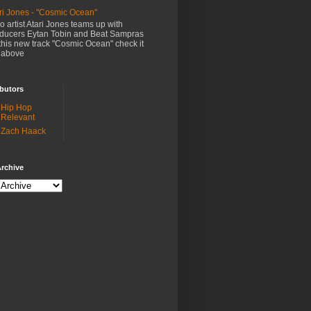
ri Jones - "Cosmic Ocean"
o artist Atari Jones teams up with
ducers Eytan Tobin and Beat Sampras
this new track "Cosmic Ocean" check it
 above
butors
Hip Hop
Relevant
Zach Haack
rchive