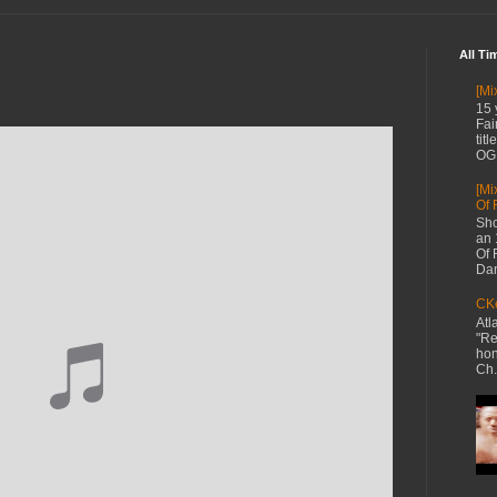
All Ti
[Mi
15 
Fai
tit
OG 
[Mi
Of 
Sho
an 
Of 
Dan
CKe
Atl
"Re
hon
Ch.