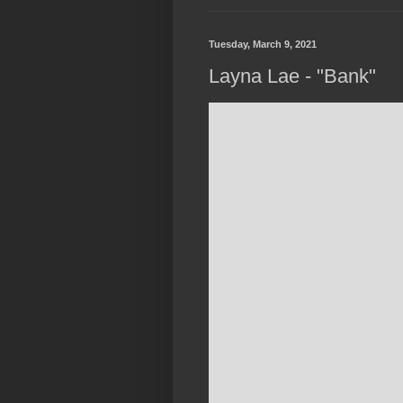
Tuesday, March 9, 2021
Layna Lae - "Bank"