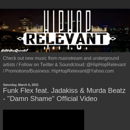
Check out new music from mainstream and underground
artists / Follow on Twitter & Soundcloud: @HipHopRelevant
/ Promotions/Business: HipHopRelevant@Yahoo.com
Saturday, March 6, 2021
Funk Flex feat. Jadakiss & Murda Beatz
- "Damn Shame" Official Video