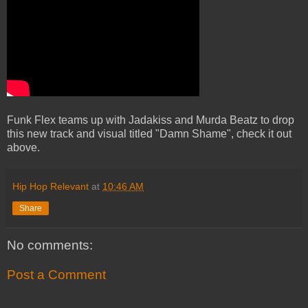
Funk Flex teams up with Jadakiss and Murda Beatz to drop
this new track and visual titled "Damn Shame", check it out
above.
Hip Hop Relevant
at
10:46 AM
Share
No comments:
Post a Comment