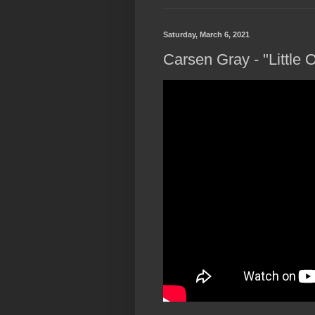
Saturday, March 6, 2021
Carsen Gray - "Little 