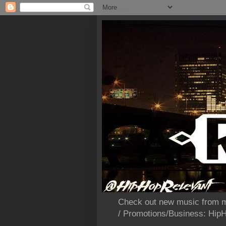
Check out new music from m
/ Promotions/Business: Hi