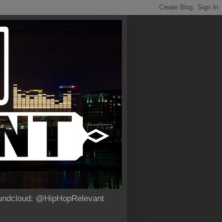
Soundcloud: @HipHopRelevant