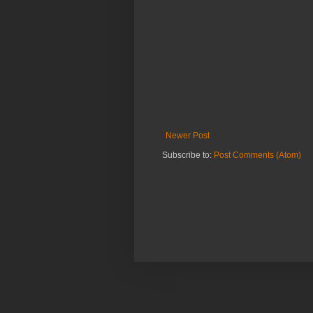
Newer Post
Subscribe to:
Post Comments (Atom)