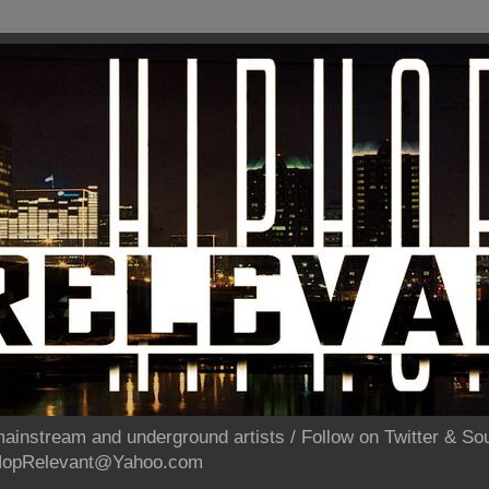
ainstream and underground artists / Follow on Twitter & 
pHopRelevant@Yahoo.com