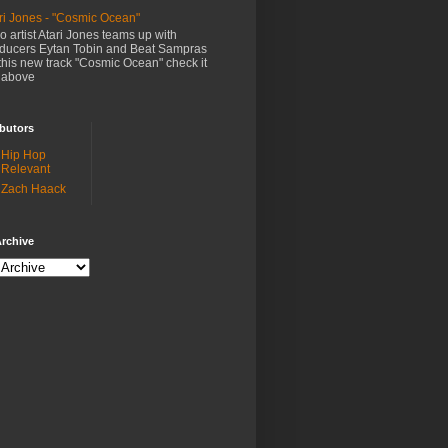
ri Jones - "Cosmic Ocean"
o artist Atari Jones teams up with
ducers Eytan Tobin and Beat Sampras
this new track "Cosmic Ocean" check it
 above
butors
Hip Hop
Relevant
Zach Haack
rchive