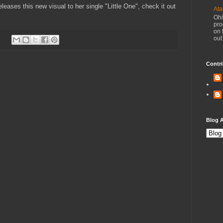
leases this new visual to her single "Little One", check it out
Ata
Ohi
pro
on 
out
Contri
Blog A