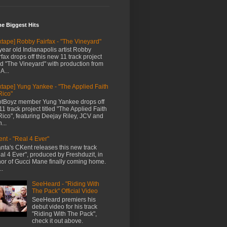
me Biggest Hits
xtape] Robby Fairfax - "The Vineyard"
year old Indianapolis artist Robby
rfax drops off this new 11 track project
led "The Vineyard" with production from
A...
xtape] Yung Yankee - "The Applied Faith
Rico"
tBoyz member Yung Yankee drops off
11 track project titled "The Applied Faith
Rico", featuring Deejay Riley, JCV and
...
nt - "Real 4 Ever"
anta's CKent releases this new track
al 4 Ever", produced by Freshduzit, in
or of Gucci Mane finally coming home.
..
SeeHeard - "Riding With
The Pack" Official Video
SeeHeard premiers his
debut video for his track
"Riding With The Pack",
check it out above.