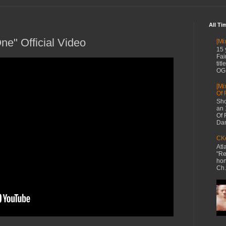
All Ti
One" Official Video
[Mi
15 
Fai
tit
OG 
[Mi
Of 
Sho
an 
Of 
Dan
CKe
Atl
"Re
hon
Ch.