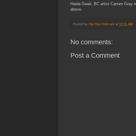
Haida Gwaii, BC artist Carsen Gray re
above.
Posted by
Hip Hop Relevant
at
10:31 AM
No comments:
Post a Comment