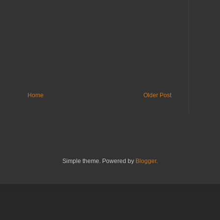
Home
Older Post
Simple theme. Powered by
Blogger
.