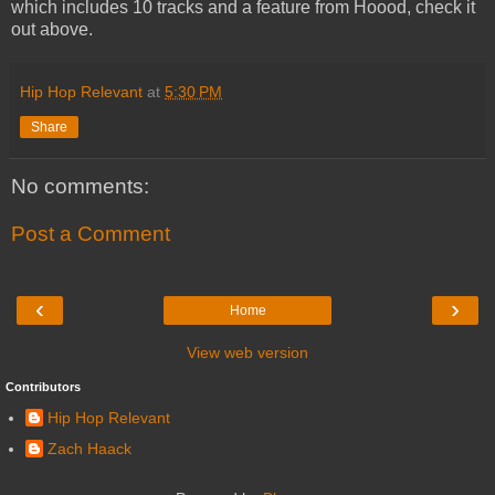
which includes 10 tracks and a feature from Hoood, check it
out above.
Hip Hop Relevant
at
5:30 PM
Share
No comments:
Post a Comment
‹
›
Home
View web version
Contributors
Hip Hop Relevant
Zach Haack