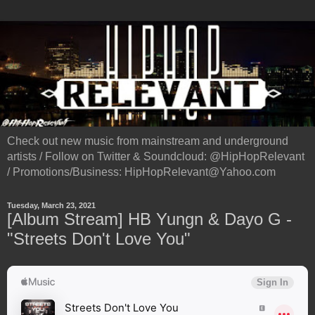
Check out new music from mainstream and underground
artists / Follow on Twitter & Soundcloud: @HipHopRelevant
/ Promotions/Business: HipHopRelevant@Yahoo.com
Tuesday, March 23, 2021
[Album Stream] HB Yungn & Dayo G -
"Streets Don't Love You"