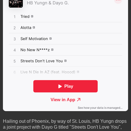
Hailing out of Phoenix, by way of St. Louis, HB Yungn drops
a joint project with Dayo G titled "Streets Don't Love You",