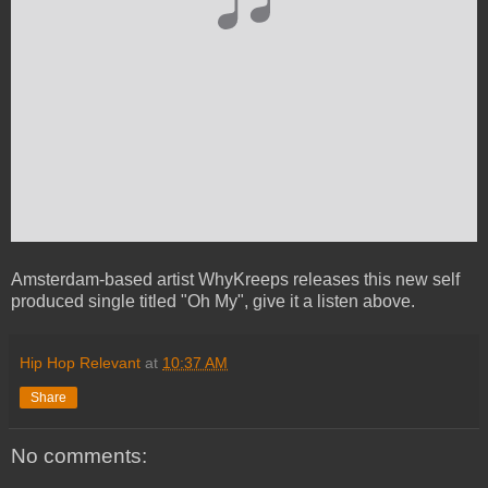
Amsterdam-based artist WhyKreeps releases this new self
produced single titled "Oh My", give it a listen above.
Hip Hop Relevant
at
10:37 AM
Share
No comments: