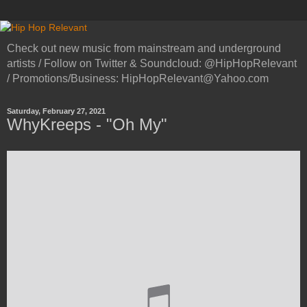
Check out new music from mainstream and underground
artists / Follow on Twitter & Soundcloud: @HipHopRelevant
/ Promotions/Business: HipHopRelevant@Yahoo.com
Saturday, February 27, 2021
WhyKreeps - "Oh My"