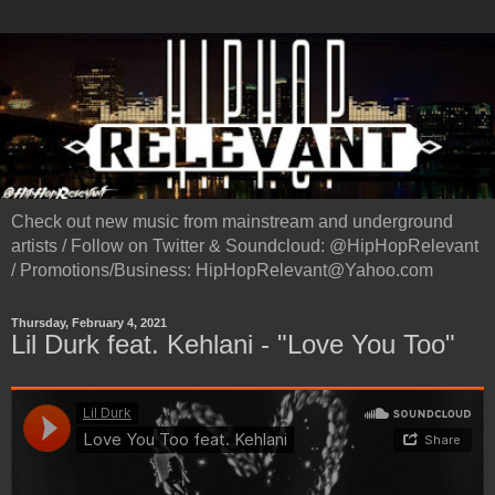
Check out new music from mainstream and underground
artists / Follow on Twitter & Soundcloud: @HipHopRelevant
/ Promotions/Business: HipHopRelevant@Yahoo.com
Thursday, February 4, 2021
Lil Durk feat. Kehlani - "Love You Too"