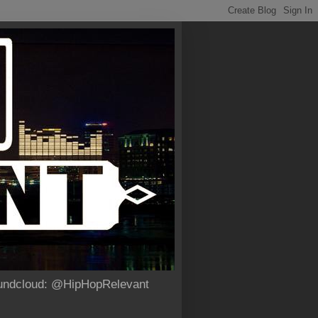
Soundcloud: @HipHopRelevant