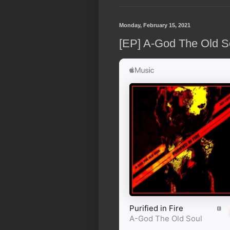
Monday, February 15, 2021
[EP] A-God The Old Sou