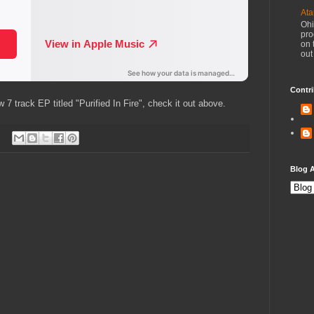
Ata
Ohi
pro
on 
out
Contri
7 track EP titled "Purified In Fire", check it out above.
Blog A