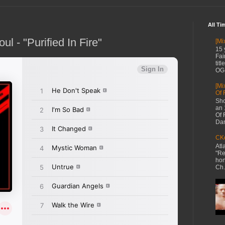
All Ti
l - "Purified In Fire"
[Mi
15 
Fai
tit
OG 
[Mi
Of 
Sho
an 
Of 
Dan
CKe
Atl
"Re
hon
Ch.