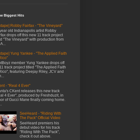
me Biggest Hits
xtape] Robby Fairfax - "The Vineyard"
year old Indianapolis artist Robby
rfax drops off this new 11 track project
led "The Vineyard" with production from
A...
xtape] Yung Yankee - "The Applied Faith
Rico"
tBoyz member Yung Yankee drops off
11 track project titled "The Applied Faith
Rico", featuring Deejay Riley, JCV and
...
nt - "Real 4 Ever"
anta's CKent releases this new track
al 4 Ever", produced by Freshduzit, in
or of Gucci Mane finally coming home.
..
SeeHeard - "Riding With
The Pack" Official Video
SeeHeard premiers his
debut video for his track
"Riding With The Pack",
check it out above.