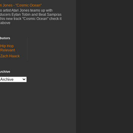
ri Jones - "Cosmic Ocean"
o artist Atari Jones teams up with
ducers Eytan Tobin and Beat Sampras
this new track "Cosmic Ocean" check it
 above
butors
Hip Hop
Relevant
Zach Haack
rchive