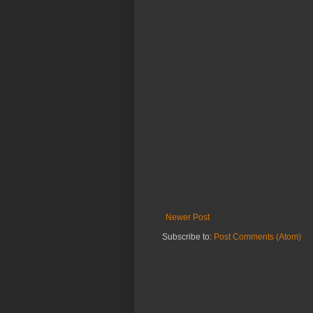
Newer Post
Subscribe to:
Post Comments (Atom)