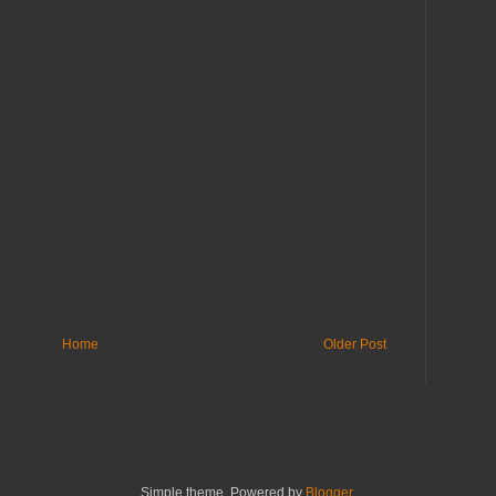
Home
Older Post
Simple theme. Powered by
Blogger
.