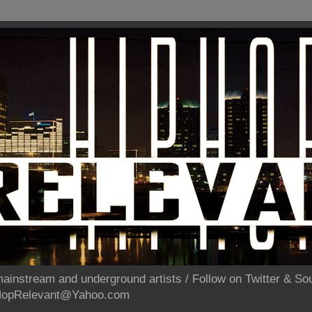
ainstream and underground artists / Follow on Twitter & 
pHopRelevant@Yahoo.com