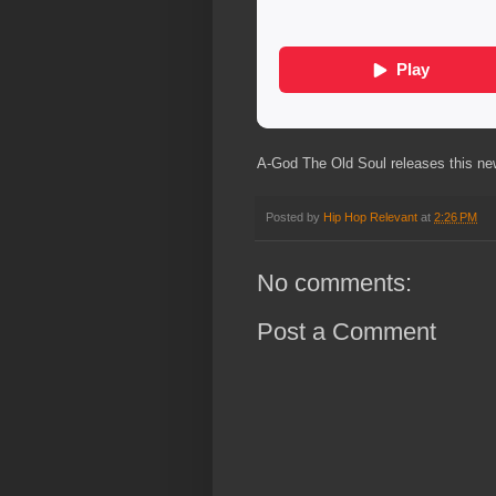
A-God The Old Soul releases this new 
Posted by
Hip Hop Relevant
at
2:26 PM
No comments:
Post a Comment