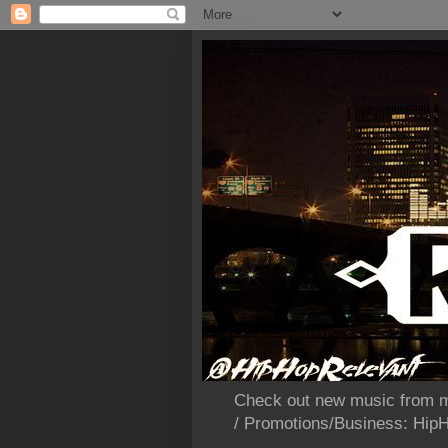
Check out new music from m
/ Promotions/Business: Hi