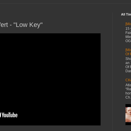
All Ti
Vert - "Low Key"
[Mi
15 
Fai
tit
OG 
[Mi
Of 
Sho
an 
Of 
Dan
CKe
Atl
"Re
hon
Ch.