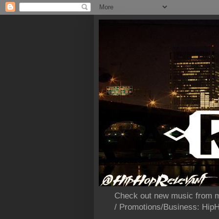
Check out new music from m
/ Promotions/Business: Hi