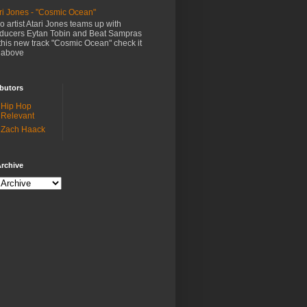
ri Jones - "Cosmic Ocean"
o artist Atari Jones teams up with
ducers Eytan Tobin and Beat Sampras
this new track "Cosmic Ocean" check it
 above
butors
Hip Hop
Relevant
Zach Haack
rchive