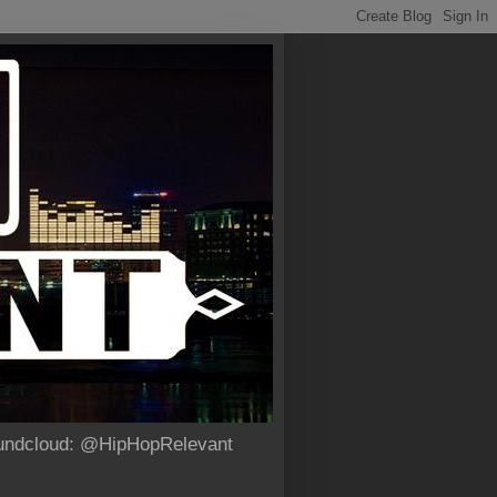
Soundcloud: @HipHopRelevant