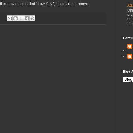
 this new single titled "Low Key", check it out above.
Ata
Ohi
pro
on 
out
Contri
Blog A