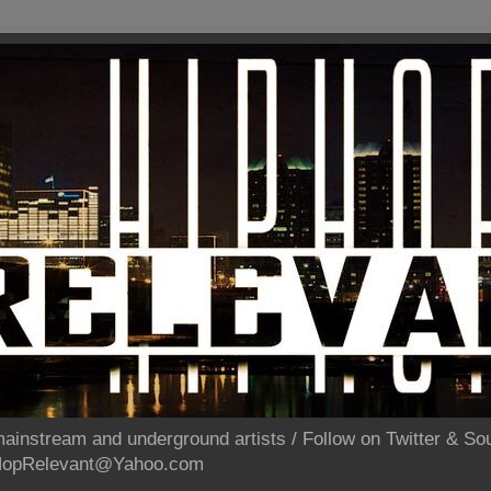
ainstream and underground artists / Follow on Twitter & 
pHopRelevant@Yahoo.com