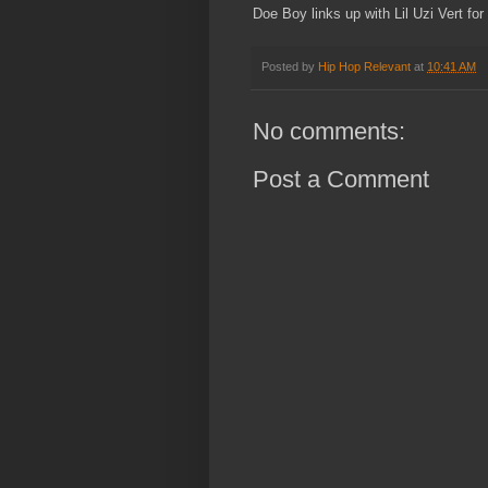
Doe Boy links up with Lil Uzi Vert for
Posted by
Hip Hop Relevant
at
10:41 AM
No comments:
Post a Comment