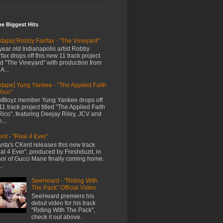
me Biggest Hits
xtape] Robby Fairfax - "The Vineyard"
year old Indianapolis artist Robby
rfax drops off this new 11 track project
led "The Vineyard" with production from
A...
xtape] Yung Yankee - "The Applied Faith
Rico"
tBoyz member Yung Yankee drops off
11 track project titled "The Applied Faith
Rico", featuring Deejay Riley, JCV and
...
nt - "Real 4 Ever"
anta's CKent releases this new track
al 4 Ever", produced by Freshduzit, in
or of Gucci Mane finally coming home.
..
SeeHeard - "Riding With
The Pack" Official Video
SeeHeard premiers his
debut video for his track
"Riding With The Pack",
check it out above.