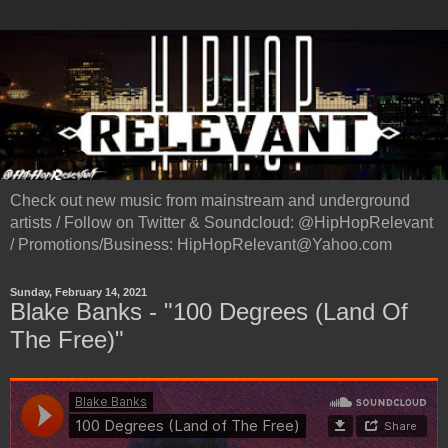
Check out new music from mainstream and underground
artists / Follow on Twitter & Soundcloud: @HipHopRelevant
/ Promotions/Business: HipHopRelevant@Yahoo.com
Sunday, February 14, 2021
Blake Banks - "100 Degrees (Land Of
The Free)"