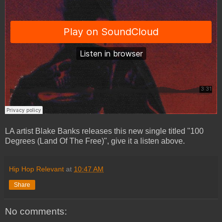
LA artist Blake Banks releases this new single titled "100
Degrees (Land Of The Free)", give it a listen above.
Hip Hop Relevant
at
10:47 AM
Share
No comments: