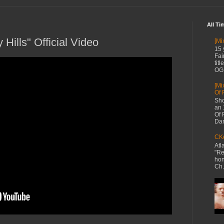
All Ti
 Hills" Official Video
[Mi
15 
Fai
tit
OG 
[Mi
Of 
Sho
an 
Of 
Dan
CKe
Atl
"Re
hon
Ch.