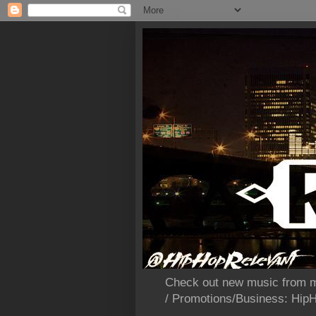
Check out new music from m
/ Promotions/Business: Hi