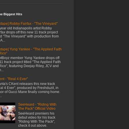
me Biggest Hits
xtape] Robby Fairfax - "The Vineyard"
year old Indianapolis artist Robby
rfax drops off this new 11 track project
led "The Vineyard" with production from
A...
xtape] Yung Yankee - "The Applied Faith
Rico"
tBoyz member Yung Yankee drops off
11 track project titled "The Applied Faith
Rico", featuring Deejay Riley, JCV and
...
nt - "Real 4 Ever"
anta's CKent releases this new track
al 4 Ever", produced by Freshduzit, in
or of Gucci Mane finally coming home.
..
SeeHeard - "Riding With
The Pack" Official Video
SeeHeard premiers his
debut video for his track
"Riding With The Pack",
check it out above.