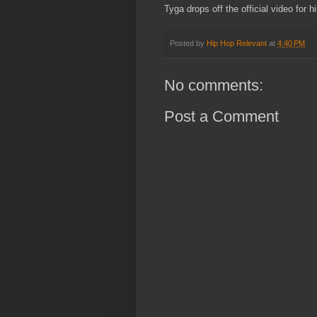
Tyga drops off the official video for h
Posted by
Hip Hop Relevant
at
4:40 PM
No comments:
Post a Comment