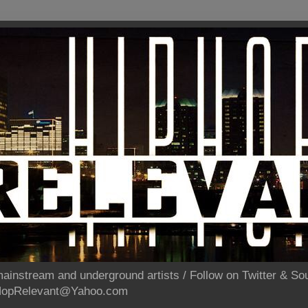
ainstream and underground artists / Follow on Twitter & 
pHopRelevant@Yahoo.com