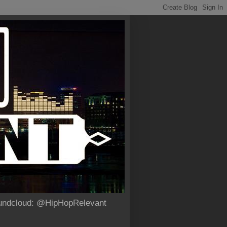
Soundcloud: @HipHopRelevant