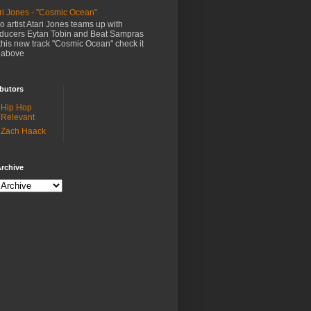
ri Jones - "Cosmic Ocean"
o artist Atari Jones teams up with
ducers Eytan Tobin and Beat Sampras
this new track "Cosmic Ocean" check it
 above
butors
Hip Hop
Relevant
Zach Haack
rchive