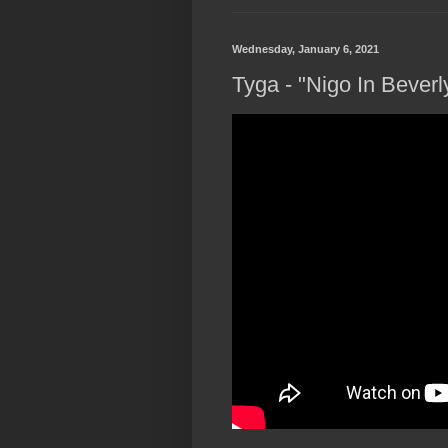
Wednesday, January 6, 2021
Tyga - "Nigo In Beverly