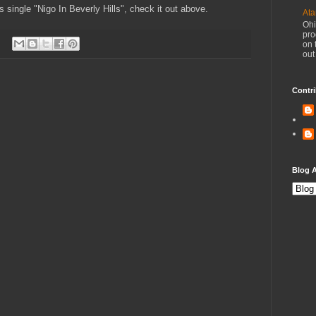
is single "Nigo In Beverly Hills", check it out above.
Ata
Ohi
pro
on 
out
Contri
Blog A