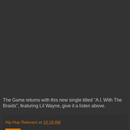
The Game returns with this new single titled "A.I. With The
Braids", featuring Lil Wayne, give it a listen above.
Hip Hop Relevant
at
10:18 AM