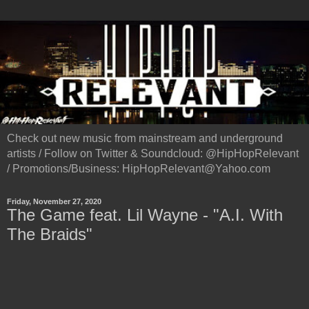
Check out new music from mainstream and underground
artists / Follow on Twitter & Soundcloud: @HipHopRelevant
/ Promotions/Business: HipHopRelevant@Yahoo.com
Friday, November 27, 2020
The Game feat. Lil Wayne - "A.I. With
The Braids"