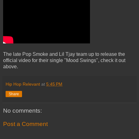
The late Pop Smoke and Lil Tjay team up to release the
official video for their single "Mood Swings", check it out
above.
Hip Hop Relevant
at
5:45 PM
Share
No comments:
Post a Comment