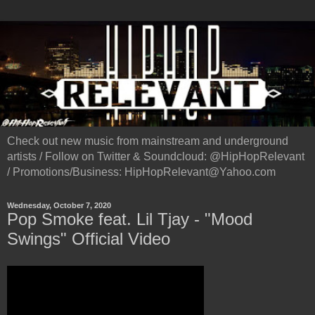
Check out new music from mainstream and underground
artists / Follow on Twitter & Soundcloud: @HipHopRelevant
/ Promotions/Business: HipHopRelevant@Yahoo.com
Wednesday, October 7, 2020
Pop Smoke feat. Lil Tjay - "Mood
Swings" Official Video