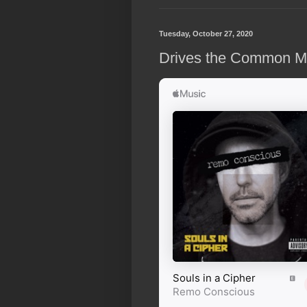
Tuesday, October 27, 2020
Drives the Common Man