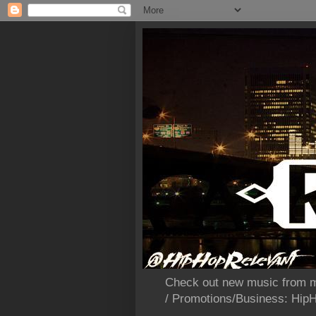
Check out new music from m
/ Promotions/Business: Hi