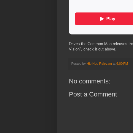
Drives the Common Man releases the off
Vision", check it out above.
Posted by
Hip Hop Relevant
at
6:00 PM
No comments:
Post a Comment