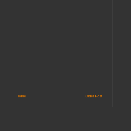
Home
Older Post