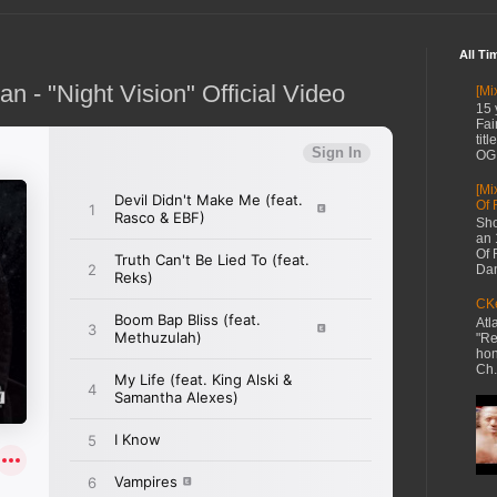
All Ti
 - "Night Vision" Official Video
[Mi
15 
Fai
tit
OG 
[Mi
Of 
Sho
an 
Of 
Dan
CKe
Atl
"Re
hon
Ch.