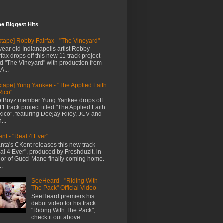
me Biggest Hits
xtape] Robby Fairfax - "The Vineyard"
year old Indianapolis artist Robby
rfax drops off this new 11 track project
led "The Vineyard" with production from
A...
xtape] Yung Yankee - "The Applied Faith
Rico"
tBoyz member Yung Yankee drops off
11 track project titled "The Applied Faith
Rico", featuring Deejay Riley, JCV and
...
nt - "Real 4 Ever"
anta's CKent releases this new track
al 4 Ever", produced by Freshduzit, in
or of Gucci Mane finally coming home.
..
SeeHeard - "Riding With
The Pack" Official Video
SeeHeard premiers his
debut video for his track
"Riding With The Pack",
check it out above.