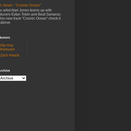
ri Jones - "Cosmic Ocean"
o artist Atari Jones teams up with
ducers Eytan Tobin and Beat Sampras
this new track "Cosmic Ocean" check it
 above
butors
Hip Hop
Relevant
Zach Haack
rchive