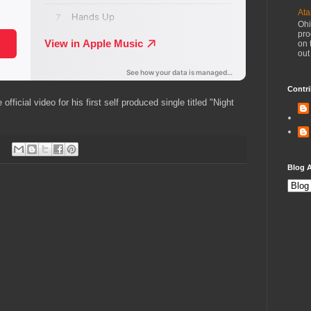
Ata
Ohi
pro
on 
out
Contri
icial video for his first self produced single titled "Night
Blog A