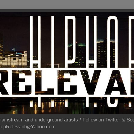
ainstream and underground artists / Follow on Twitter & 
pHopRelevant@Yahoo.com