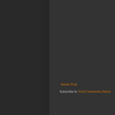
Newer Post
Subscribe to:
Post Comments (Atom)