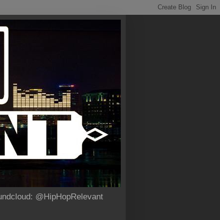
Soundcloud: @HipHopRelevant