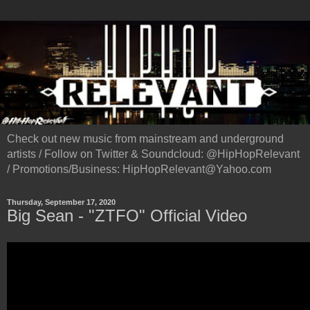
Check out new music from mainstream and underground
artists / Follow on Twitter & Soundcloud: @HipHopRelevant
/ Promotions/Business: HipHopRelevant@Yahoo.com
Thursday, September 17, 2020
Big Sean - "ZTFO" Official Video