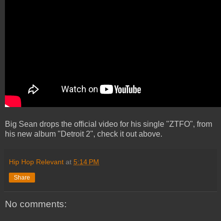
Big Sean drops the official video for his single "ZTFO", from
his new album "Detroit 2", check it out above.
Hip Hop Relevant
at
5:14 PM
Share
No comments: