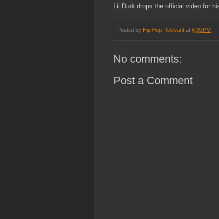
Lil Durk drops the official video for h
Posted by
Hip Hop Relevant
at
4:39 PM
No comments:
Post a Comment