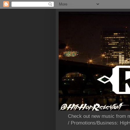
Check out new music from m
/ Promotions/Business: Hi