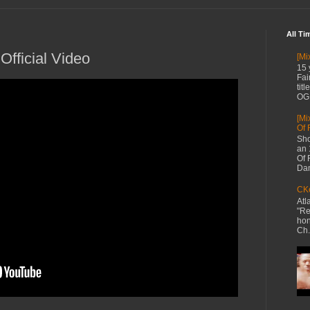
All Ti
 Official Video
[Mi
15 
Fai
tit
OG 
[Mi
Of 
Sho
an 
Of 
Dan
CKe
Atl
"Re
hon
Ch.