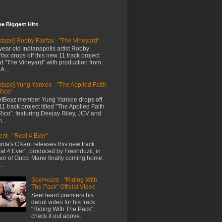
me Biggest Hits
xtape] Robby Fairfax - "The Vineyard"
year old Indianapolis artist Robby
rfax drops off this new 11 track project
led "The Vineyard" with production from
A...
xtape] Yung Yankee - "The Applied Faith
Rico"
tBoyz member Yung Yankee drops off
11 track project titled "The Applied Faith
Rico", featuring Deejay Riley, JCV and
...
nt - "Real 4 Ever"
anta's CKent releases this new track
al 4 Ever", produced by Freshduzit, in
or of Gucci Mane finally coming home.
..
SeeHeard - "Riding With
The Pack" Official Video
SeeHeard premiers his
debut video for his track
"Riding With The Pack",
check it out above.