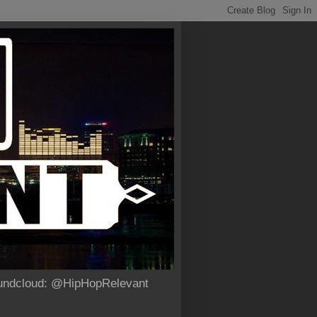
Soundcloud: @HipHopRelevant