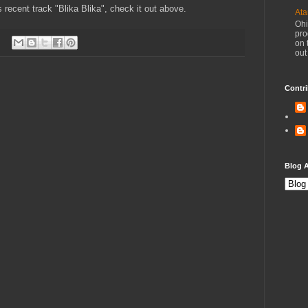
is recent track "Blika Blika", check it out above.
Ata
Ohi
pro
on 
out
Contri
Blog A