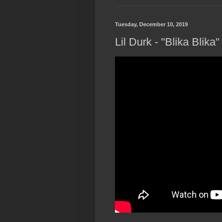
Tuesday, December 10, 2019
Lil Durk - "Blika Blika"