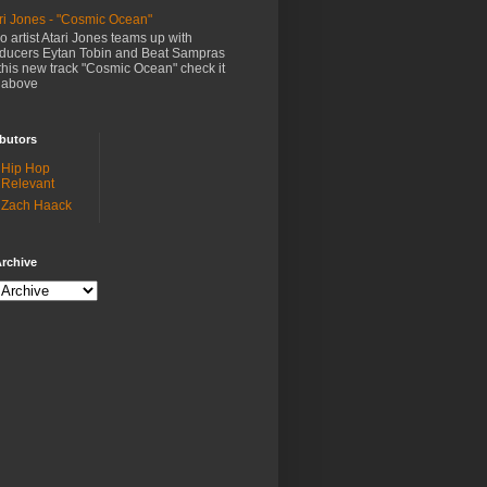
ri Jones - "Cosmic Ocean"
o artist Atari Jones teams up with
ducers Eytan Tobin and Beat Sampras
this new track "Cosmic Ocean" check it
 above
butors
Hip Hop
Relevant
Zach Haack
rchive