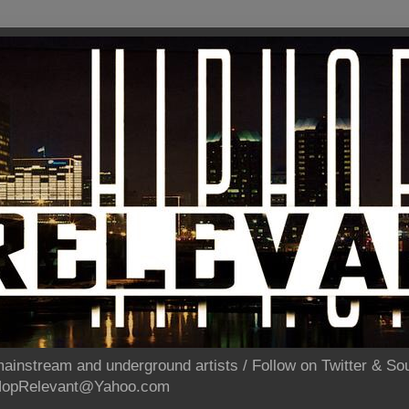
ainstream and underground artists / Follow on Twitter & 
pHopRelevant@Yahoo.com