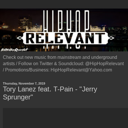
Check out new music from mainstream and underground
artists / Follow on Twitter & Soundcloud: @HipHopRelevant
/ Promotions/Business: HipHopRelevant@Yahoo.com
Thursday, November 7, 2019
Tory Lanez feat. T-Pain - "Jerry
Sprunger"