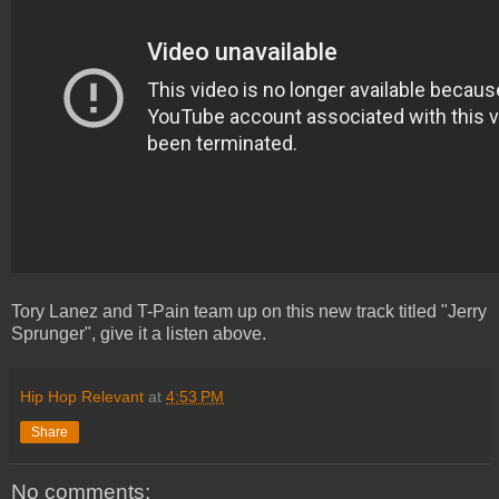
Tory Lanez and T-Pain team up on this new track titled "Jerry
Sprunger", give it a listen above.
Hip Hop Relevant
at
4:53 PM
Share
No comments: