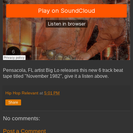
Pensacola, FL artist Big Lo releases this new 6 track beat
tape titled "November 1982", give it a listen above.
Hip Hop Relevant
at
5:01 PM
Share
No comments:
Post a Comment