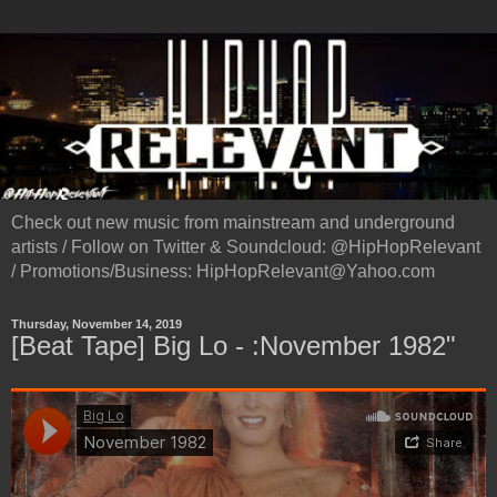
Check out new music from mainstream and underground
artists / Follow on Twitter & Soundcloud: @HipHopRelevant
/ Promotions/Business: HipHopRelevant@Yahoo.com
Thursday, November 14, 2019
[Beat Tape] Big Lo - :November 1982"