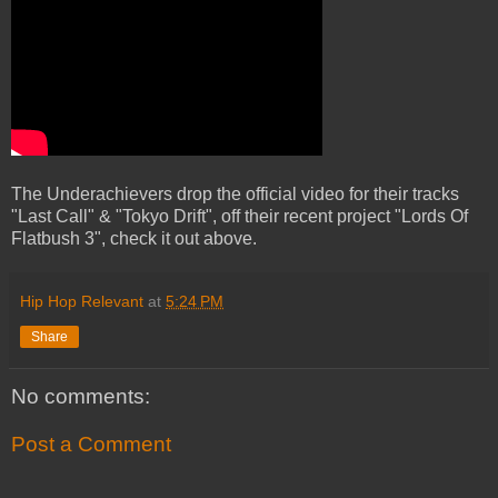
The Underachievers drop the official video for their tracks
"Last Call" & "Tokyo Drift", off their recent project "Lords Of
Flatbush 3", check it out above.
Hip Hop Relevant
at
5:24 PM
Share
No comments:
Post a Comment