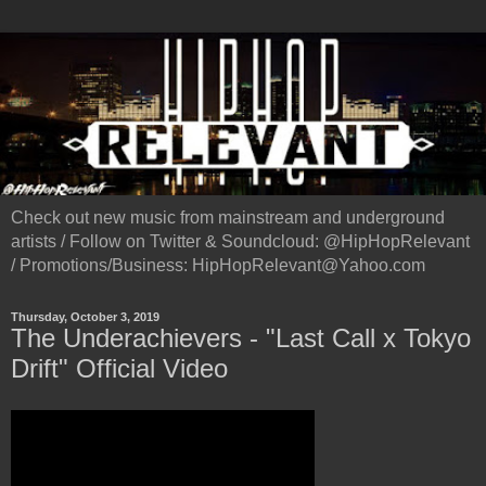
Check out new music from mainstream and underground
artists / Follow on Twitter & Soundcloud: @HipHopRelevant
/ Promotions/Business: HipHopRelevant@Yahoo.com
Thursday, October 3, 2019
The Underachievers - "Last Call x Tokyo
Drift" Official Video