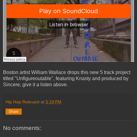
Boston artist William Wallace drops this new 5 track project
titled "Unfigureoutable", featuring Knasty and produced by
Sincere, give it a listen above.
Hip Hop Relevant
at
5:18 PM
Share
No comments: