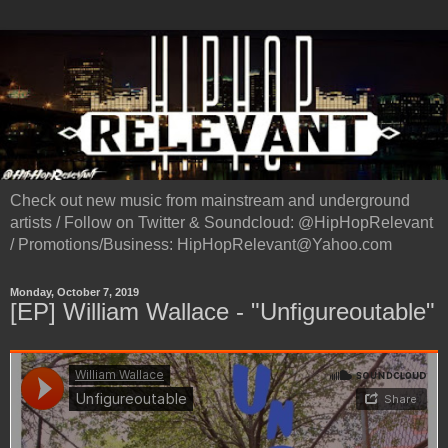
Check out new music from mainstream and underground
artists / Follow on Twitter & Soundcloud: @HipHopRelevant
/ Promotions/Business: HipHopRelevant@Yahoo.com
Monday, October 7, 2019
[EP] William Wallace - "Unfigureoutable"