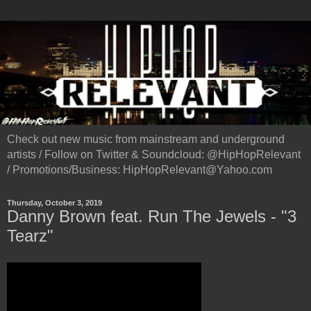
Check out new music from mainstream and underground
artists / Follow on Twitter & Soundcloud: @HipHopRelevant
/ Promotions/Business: HipHopRelevant@Yahoo.com
Thursday, October 3, 2019
Danny Brown feat. Run The Jewels - "3
Tearz"