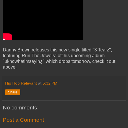
Danny Brown releases this new single titled "3 Tearz",
featuring Run The Jewels" off his upcoming album
"uknowhatimsayin¿" which drops tomorrow, check it out
above.
Hip Hop Relevant
at
5:32 PM
Share
No comments:
Post a Comment