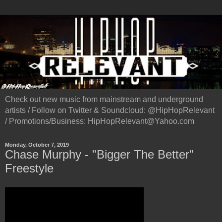
Check out new music from mainstream and underground
artists / Follow on Twitter & Soundcloud: @HipHopRelevant
/ Promotions/Business: HipHopRelevant@Yahoo.com
Monday, October 7, 2019
Chase Murphy - "Bigger The Better"
Freestyle