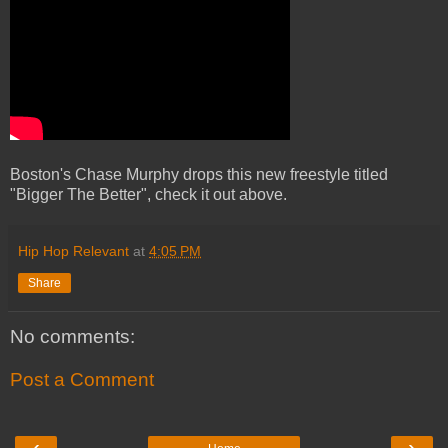
Boston's Chase Murphy drops this new freestyle titled
"Bigger The Better", check it out above.
Hip Hop Relevant
at
4:05 PM
Share
No comments:
Post a Comment
‹
›