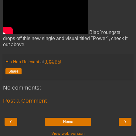
Blac Youngsta
drops off this new single and visual titled "Power", check it
out above.
Hip Hop Relevant
at
1:04 PM
Share
No comments:
Post a Comment
‹
›
Home
View web version