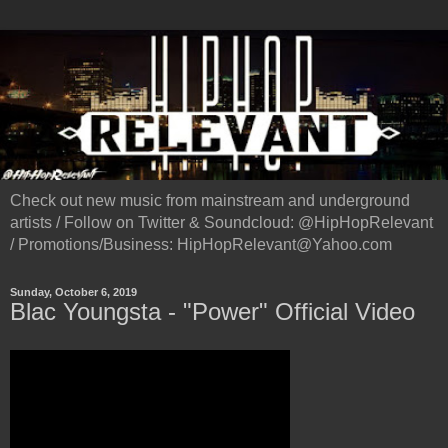
Check out new music from mainstream and underground
artists / Follow on Twitter & Soundcloud: @HipHopRelevant
/ Promotions/Business: HipHopRelevant@Yahoo.com
Sunday, October 6, 2019
Blac Youngsta - "Power" Official Video