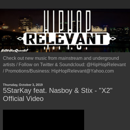
Check out new music from mainstream and underground
artists / Follow on Twitter & Soundcloud: @HipHopRelevant
/ Promotions/Business: HipHopRelevant@Yahoo.com
Thursday, October 3, 2019
5StarKay feat. Nasboy & Stix - "X2"
Official Video