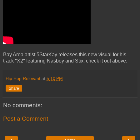
Bay Area artist 5StarKay releases this new visual for his
track "X2" featuring Nasboy and Stix, check it out above.
Hip Hop Relevant
at
5:10 PM
Share
No comments:
Post a Comment
‹
›