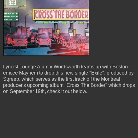
Lyricist Lounge Alumni Wordsworth teams up with Boston
emcee Mayhem to drop this new single "Exile", produced by
Sqreeb, which serves as the first track off the Montreal
producer's upcoming album "Cross The Border" which drops
on September 19th, check it out below.