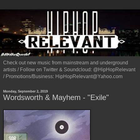
Check out new music from mainstream and underground
artists / Follow on Twitter & Soundcloud: @HipHopRelevant
/ Promotions/Business: HipHopRelevant@Yahoo.com
Monday, September 2, 2019
Wordsworth & Mayhem - "Exile"