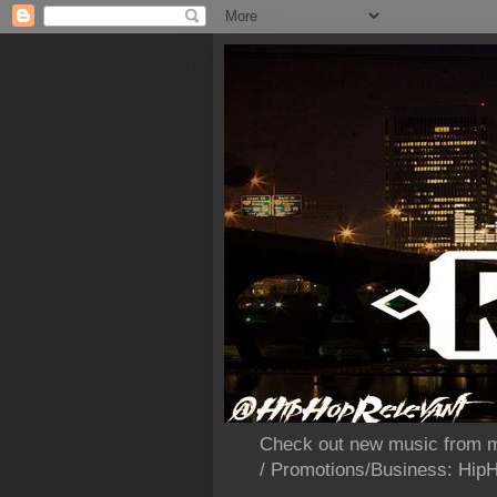
Check out new music from m
/ Promotions/Business: Hi