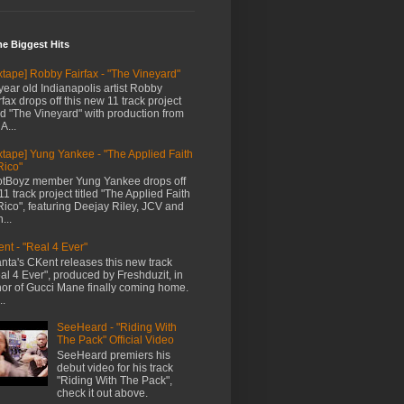
me Biggest Hits
xtape] Robby Fairfax - "The Vineyard"
year old Indianapolis artist Robby
rfax drops off this new 11 track project
led "The Vineyard" with production from
A...
xtape] Yung Yankee - "The Applied Faith
Rico"
tBoyz member Yung Yankee drops off
11 track project titled "The Applied Faith
Rico", featuring Deejay Riley, JCV and
...
nt - "Real 4 Ever"
anta's CKent releases this new track
al 4 Ever", produced by Freshduzit, in
or of Gucci Mane finally coming home.
..
SeeHeard - "Riding With
The Pack" Official Video
SeeHeard premiers his
debut video for his track
"Riding With The Pack",
check it out above.