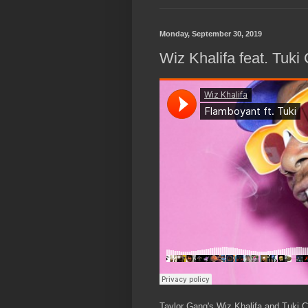
Monday, September 30, 2019
Wiz Khalifa feat. Tuki
Taylor Gang's Wiz Khalifa and Tuki Ca