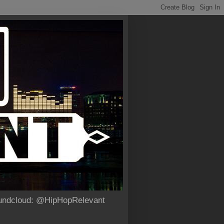
Soundcloud: @HipHopRelevant