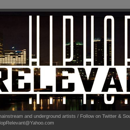
ainstream and underground artists / Follow on Twitter & 
pHopRelevant@Yahoo.com