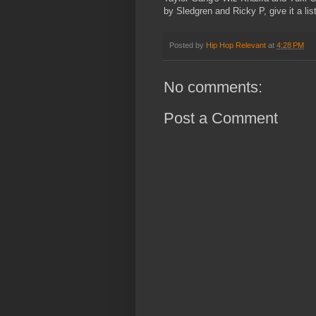
by Sledgren and Ricky P, give it a li
Posted by
Hip Hop Relevant
at
4:28 PM
No comments:
Post a Comment