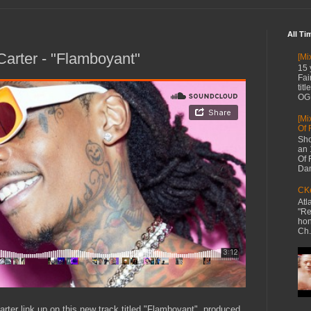
All Ti
 Carter - "Flamboyant"
[Mi
15 
Fai
tit
OG 
[Mi
Of 
Sho
an 
Of 
Dan
CKe
Atl
"Re
hon
Ch.
rter link up on this new track titled "Flamboyant", produced