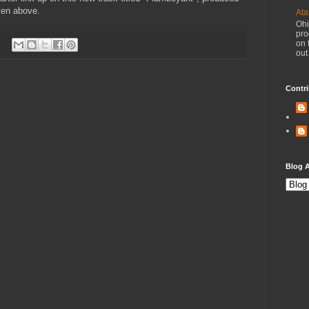
sten above.
Ata
Ohi
pro
on 
out
Contri
Blog A