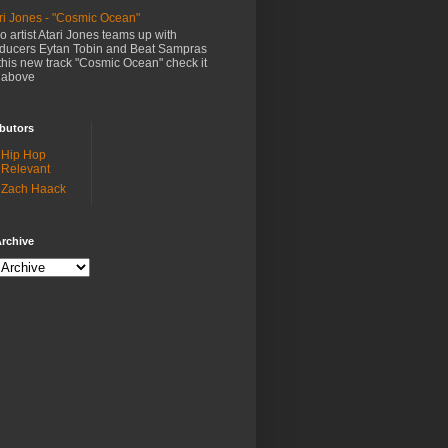
ri Jones - "Cosmic Ocean"
o artist Atari Jones teams up with
ducers Eytan Tobin and Beat Sampras
this new track "Cosmic Ocean" check it
 above
butors
Hip Hop
Relevant
Zach Haack
rchive