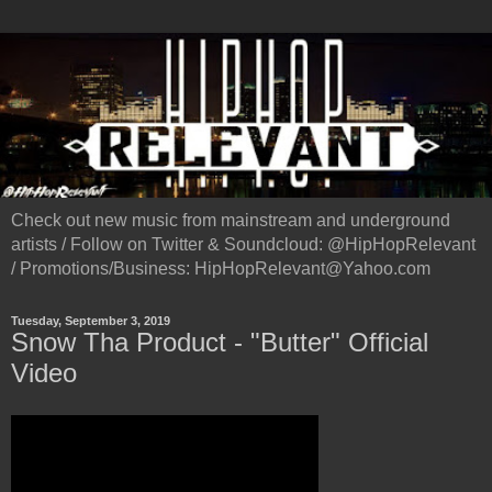
Check out new music from mainstream and underground
artists / Follow on Twitter & Soundcloud: @HipHopRelevant
/ Promotions/Business: HipHopRelevant@Yahoo.com
Tuesday, September 3, 2019
Snow Tha Product - "Butter" Official
Video