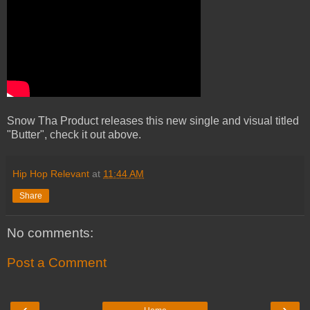
Snow Tha Product releases this new single and visual titled
"Butter", check it out above.
Hip Hop Relevant
at
11:44 AM
Share
No comments:
Post a Comment
‹
›