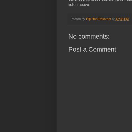
listen above.
Posted by
Hip Hop Relevant
at
12:35 PM
No comments:
Post a Comment