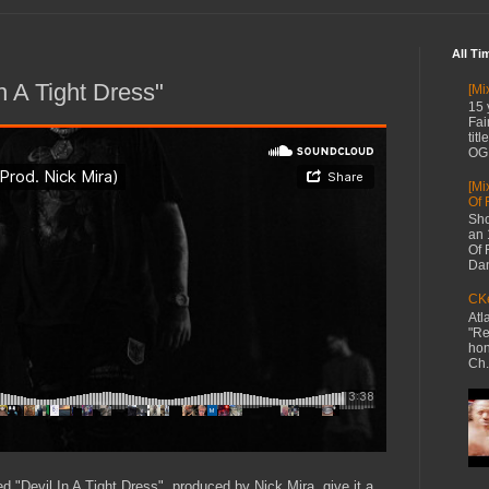
All Ti
n A Tight Dress"
[Mi
15 
Fai
tit
OG 
[Mi
Of 
Sho
an 
Of 
Dan
CKe
Atl
"Re
hon
Ch.
d "Devil In A Tight Dress", produced by Nick Mira, give it a