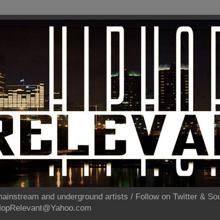
ainstream and underground artists / Follow on Twitter & 
pHopRelevant@Yahoo.com