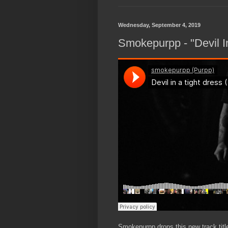
Wednesday, September 4, 2019
Smokepurpp - "Devil I
Smokepurpp drops this new track title