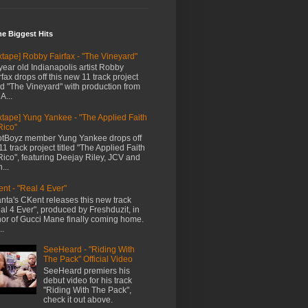
me Biggest Hits
xtape] Robby Fairfax - "The Vineyard"
year old Indianapolis artist Robby
rfax drops off this new 11 track project
led "The Vineyard" with production from
A...
xtape] Yung Yankee - "The Applied Faith
Rico"
tBoyz member Yung Yankee drops off
11 track project titled "The Applied Faith
Rico", featuring Deejay Riley, JCV and
...
nt - "Real 4 Ever"
anta's CKent releases this new track
al 4 Ever", produced by Freshduzit, in
or of Gucci Mane finally coming home.
..
SeeHeard - "Riding With
The Pack" Official Video
SeeHeard premiers his
debut video for his track
"Riding With The Pack",
check it out above.