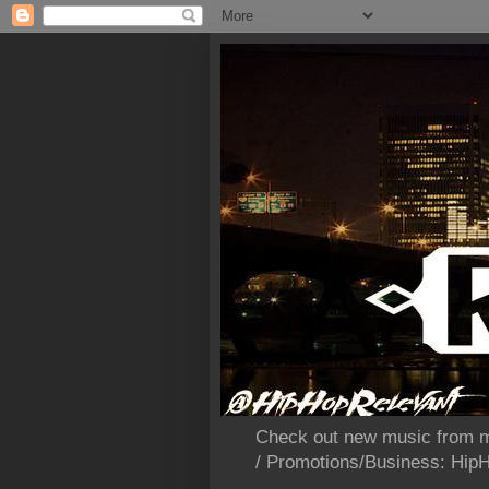
Check out new music from m
/ Promotions/Business: Hi