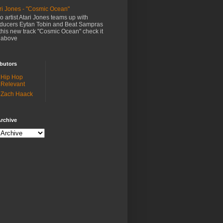
ri Jones - "Cosmic Ocean"
o artist Atari Jones teams up with
ducers Eytan Tobin and Beat Sampras
this new track "Cosmic Ocean" check it
 above
butors
Hip Hop
Relevant
Zach Haack
rchive