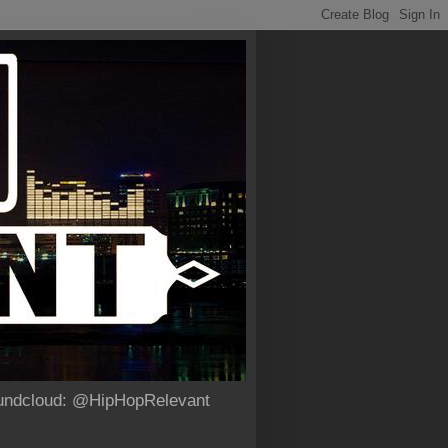
Soundcloud: @HipHopRelevant