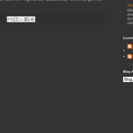
Ata
Ohi
pro
on 
out
Contri
Blog A