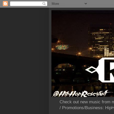
Check out new music from m
/ Promotions/Business: Hi