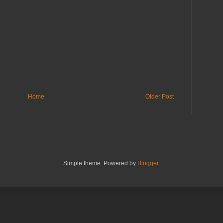
Home
Older Post
Simple theme. Powered by
Blogger
.