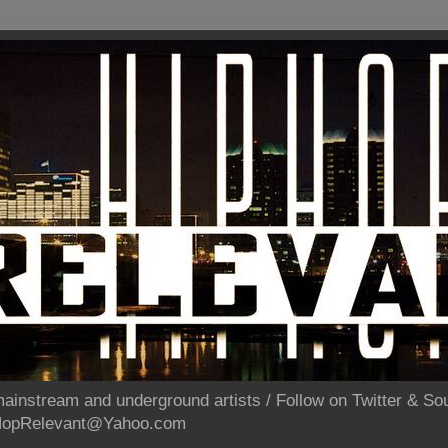
ainstream and underground artists / Follow on Twitter & 
pHopRelevant@Yahoo.com