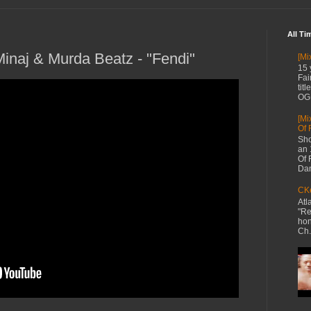
All Ti
Minaj & Murda Beatz - "Fendi"
[Mi
15 
Fai
tit
OG 
[Mi
Of 
Sho
an 
Of 
Dan
CKe
Atl
"Re
hon
Ch.