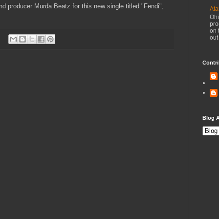
d producer Murda Beatz for this new single titled "Fendi",
Ata
Ohi
pro
on 
out
Contri
Blog A