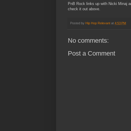
PnB Rock links up with Nicki Minaj an
check it out above.
Posted by
Hip Hop Relevant
at
4:53 PM
No comments:
Post a Comment