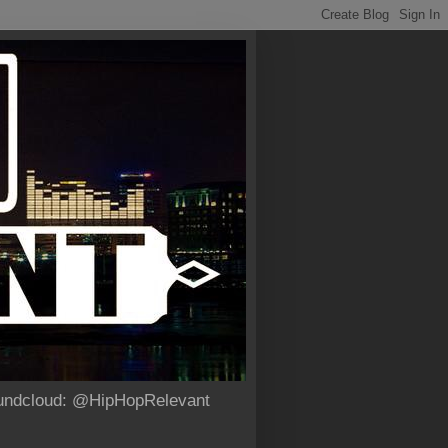
Soundcloud: @HipHopRelevant