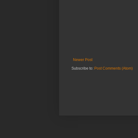
Newer Post
Subscribe to:
Post Comments (Atom)