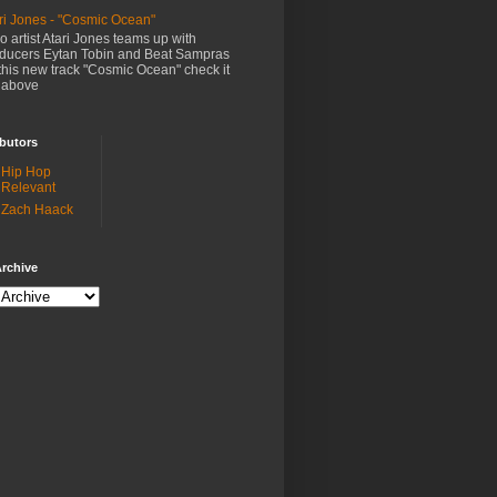
ri Jones - "Cosmic Ocean"
o artist Atari Jones teams up with
ducers Eytan Tobin and Beat Sampras
this new track "Cosmic Ocean" check it
 above
butors
Hip Hop
Relevant
Zach Haack
rchive