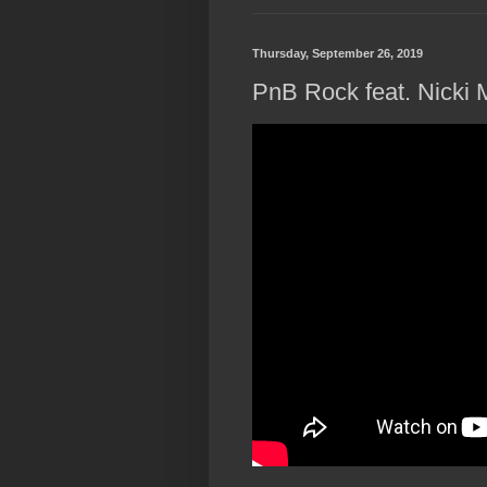
Thursday, September 26, 2019
PnB Rock feat. Nicki 