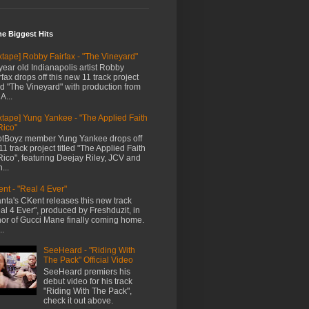
me Biggest Hits
xtape] Robby Fairfax - "The Vineyard"
year old Indianapolis artist Robby
rfax drops off this new 11 track project
led "The Vineyard" with production from
A...
xtape] Yung Yankee - "The Applied Faith
Rico"
tBoyz member Yung Yankee drops off
11 track project titled "The Applied Faith
Rico", featuring Deejay Riley, JCV and
...
nt - "Real 4 Ever"
anta's CKent releases this new track
al 4 Ever", produced by Freshduzit, in
or of Gucci Mane finally coming home.
..
SeeHeard - "Riding With
The Pack" Official Video
SeeHeard premiers his
debut video for his track
"Riding With The Pack",
check it out above.