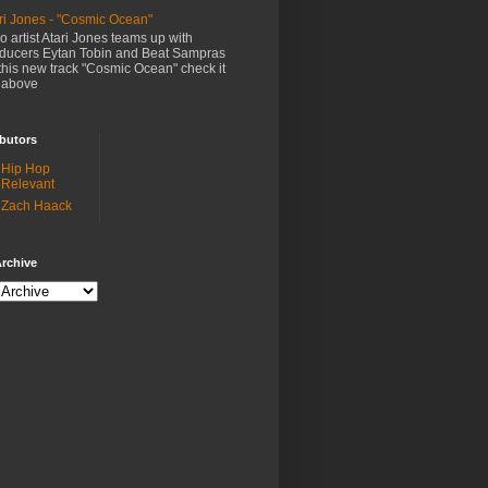
ri Jones - "Cosmic Ocean"
o artist Atari Jones teams up with
ducers Eytan Tobin and Beat Sampras
this new track "Cosmic Ocean" check it
 above
butors
Hip Hop
Relevant
Zach Haack
rchive