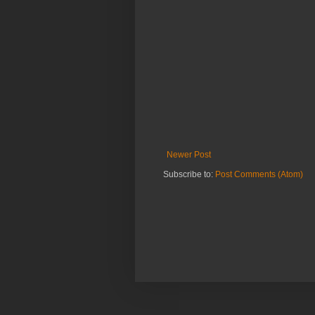
Newer Post
Subscribe to:
Post Comments (Atom)