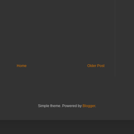
Home
Older Post
Simple theme. Powered by
Blogger
.