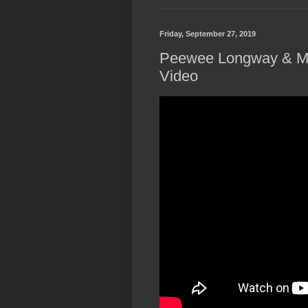
Friday, September 27, 2019
Peewee Longway & Mo
Video