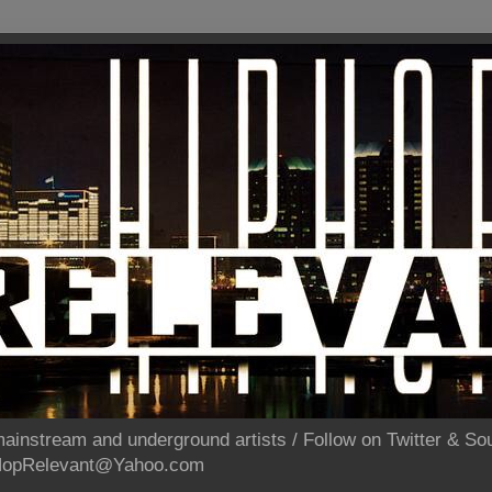
ainstream and underground artists / Follow on Twitter & 
pHopRelevant@Yahoo.com