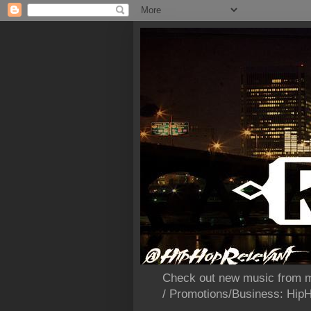
Check out new music from m
/ Promotions/Business: Hi