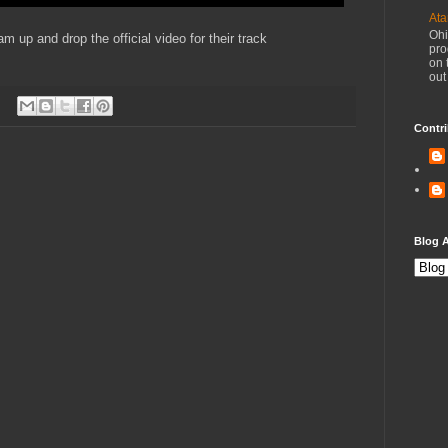
Ata
Ohi
p and drop the official video for their track
pro
on 
out
Contri
Blog A