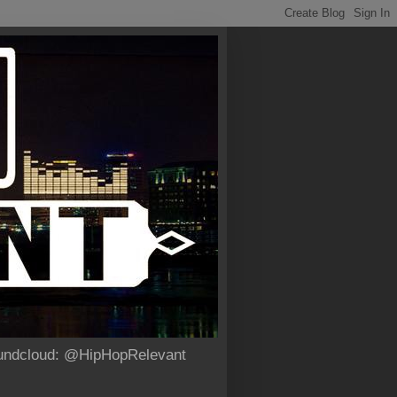
Soundcloud: @HipHopRelevant