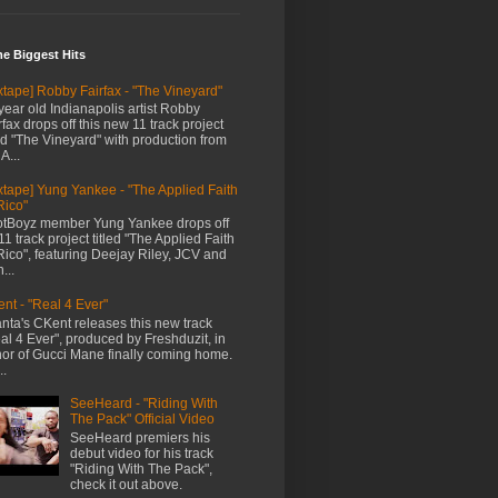
me Biggest Hits
xtape] Robby Fairfax - "The Vineyard"
year old Indianapolis artist Robby
rfax drops off this new 11 track project
led "The Vineyard" with production from
A...
xtape] Yung Yankee - "The Applied Faith
Rico"
tBoyz member Yung Yankee drops off
11 track project titled "The Applied Faith
Rico", featuring Deejay Riley, JCV and
...
nt - "Real 4 Ever"
anta's CKent releases this new track
al 4 Ever", produced by Freshduzit, in
or of Gucci Mane finally coming home.
..
SeeHeard - "Riding With
The Pack" Official Video
SeeHeard premiers his
debut video for his track
"Riding With The Pack",
check it out above.