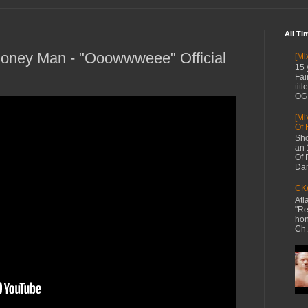
All Ti
ney Man - "Ooowwweee" Official
[Mi
15 
Fai
tit
OG 
[Mi
Of 
Sho
an 
Of 
Dan
CKe
Atl
"Re
hon
Ch.