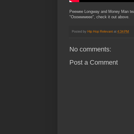
Peewee Longway and Money Man team u
"Ooowwweee", check it out above.
Posted by
Hip Hop Relevant
at
4:34 PM
No comments:
Post a Comment