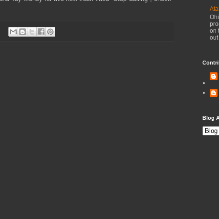
Ata
Ohi
pro
on 
out
Contri
Blog A