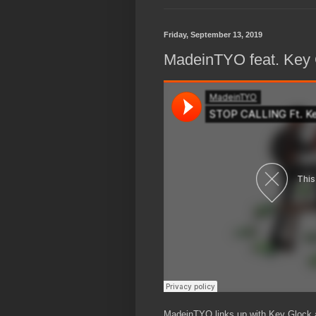
Friday, September 13, 2019
MadeinTYO feat. Key G
MadeinTYO links up with Key Glock an