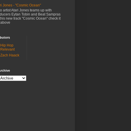
ri Jones - "Cosmic Ocean"
o artist Atari Jones teams up with
ducers Eytan Tobin and Beat Sampras
this new track "Cosmic Ocean" check it
 above
butors
Hip Hop
Relevant
Zach Haack
rchive