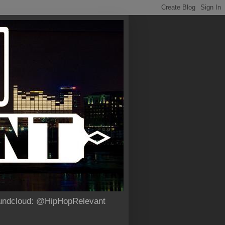
Soundcloud: @HipHopRelevant