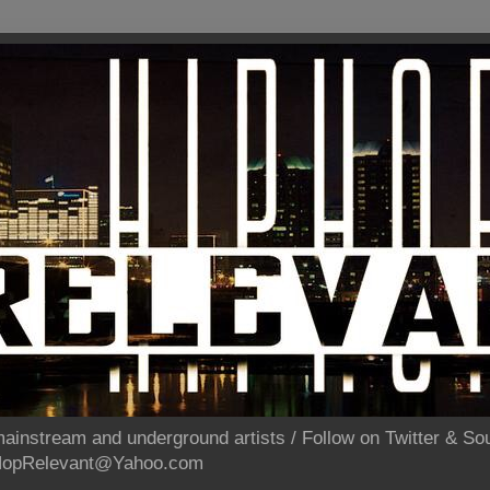
ainstream and underground artists / Follow on Twitter & 
pHopRelevant@Yahoo.com