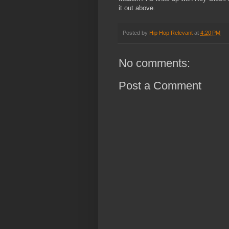
it out above.
Posted by
Hip Hop Relevant
at
4:20 PM
No comments:
Post a Comment