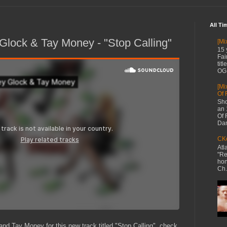
All Ti
lock & Tay Money - "Stop Calling"
[Mi
15 
Fai
tit
OG 
[Mi
Of 
Sho
an 
Of 
Dan
CKe
Atl
"Re
hon
Ch.
d Tay Money for this new track titled "Stop Calling", check