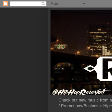
Check out new music from m
/ Promotions/Business: Hi