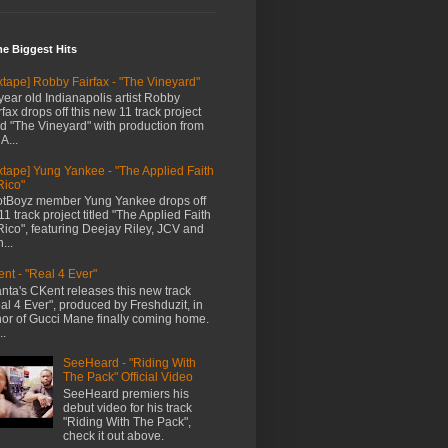
me Biggest Hits
xtape] Robby Fairfax - "The Vineyard"
year old Indianapolis artist Robby
rfax drops off this new 11 track project
led "The Vineyard" with production from
A...
xtape] Yung Yankee - "The Applied Faith
Rico"
tBoyz member Yung Yankee drops off
11 track project titled "The Applied Faith
Rico", featuring Deejay Riley, JCV and
...
nt - "Real 4 Ever"
anta's CKent releases this new track
al 4 Ever", produced by Freshduzit, in
or of Gucci Mane finally coming home.
..
SeeHeard - "Riding With
The Pack" Official Video
SeeHeard premiers his
debut video for his track
"Riding With The Pack",
check it out above.