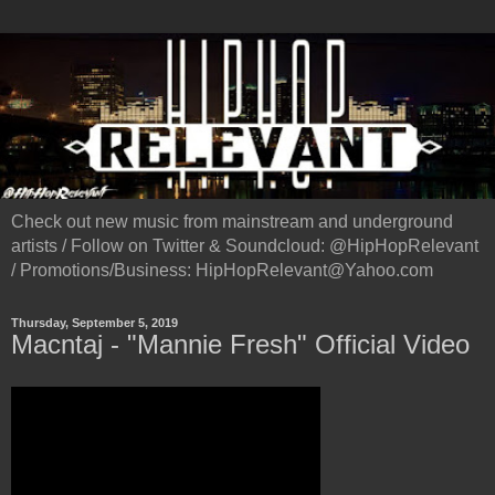
Check out new music from mainstream and underground
artists / Follow on Twitter & Soundcloud: @HipHopRelevant
/ Promotions/Business: HipHopRelevant@Yahoo.com
Thursday, September 5, 2019
Macntaj - "Mannie Fresh" Official Video