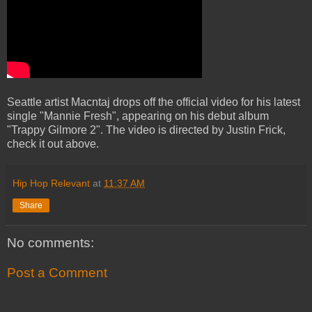
Seattle artist Macntaj drops off the official video for his latest
single "Mannie Fresh", appearing on his debut album
"Trappy Gilmore 2". The video is directed by Justin Frick,
check it out above.
Hip Hop Relevant
at
11:37 AM
Share
No comments:
Post a Comment