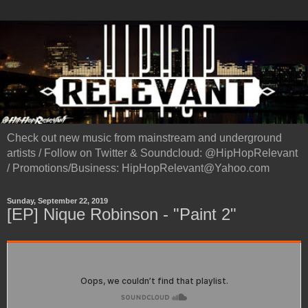
Check out new music from mainstream and underground
artists / Follow on Twitter & Soundcloud: @HipHopRelevant
/ Promotions/Business: HipHopRelevant@Yahoo.com
Sunday, September 22, 2019
[EP] Nique Robinson - "Paint 2"