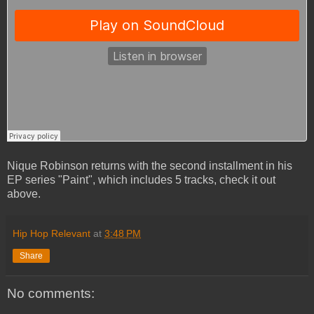
Nique Robinson returns with the second installment in his
EP series "Paint", which includes 5 tracks, check it out
above.
Hip Hop Relevant
at
3:48 PM
Share
No comments: