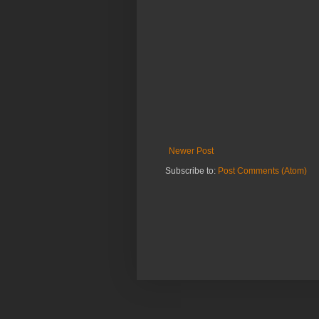
Newer Post
Subscribe to:
Post Comments (Atom)