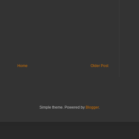
Home
Older Post
Simple theme. Powered by
Blogger
.