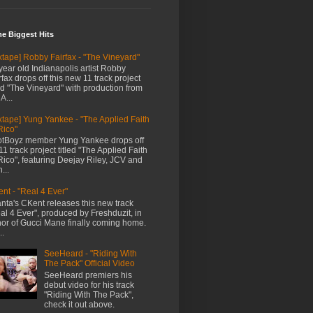
me Biggest Hits
xtape] Robby Fairfax - "The Vineyard"
year old Indianapolis artist Robby
rfax drops off this new 11 track project
led "The Vineyard" with production from
A...
xtape] Yung Yankee - "The Applied Faith
Rico"
tBoyz member Yung Yankee drops off
11 track project titled "The Applied Faith
Rico", featuring Deejay Riley, JCV and
...
nt - "Real 4 Ever"
anta's CKent releases this new track
al 4 Ever", produced by Freshduzit, in
or of Gucci Mane finally coming home.
..
SeeHeard - "Riding With
The Pack" Official Video
SeeHeard premiers his
debut video for his track
"Riding With The Pack",
check it out above.