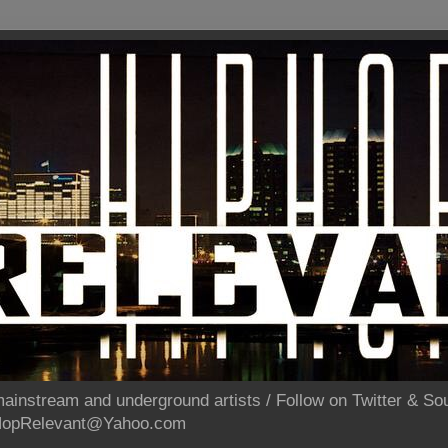
ainstream and underground artists / Follow on Twitter & 
pHopRelevant@Yahoo.com