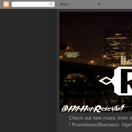
Check out new music from m
/ Promotions/Business: Hi