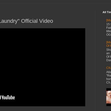
All Ti
aundry" Official Video
[Mi
15 
Fai
tit
OG 
[Mi
Of 
Sho
an 
Of 
Dan
CKe
Atl
"Re
hon
Ch.