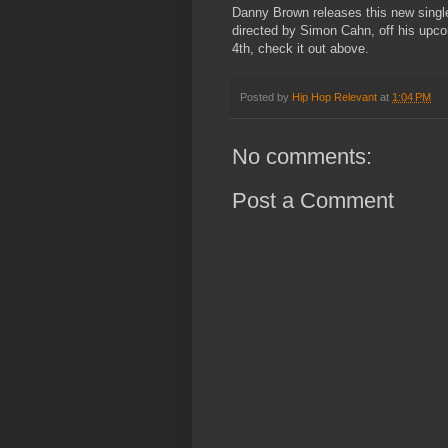
Danny Brown releases this new single
directed by Simon Cahn, off his up
4th, check it out above.
Posted by
Hip Hop Relevant
at
1:04 PM
No comments:
Post a Comment