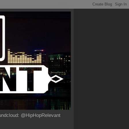
Soundcloud: @HipHopRelevant