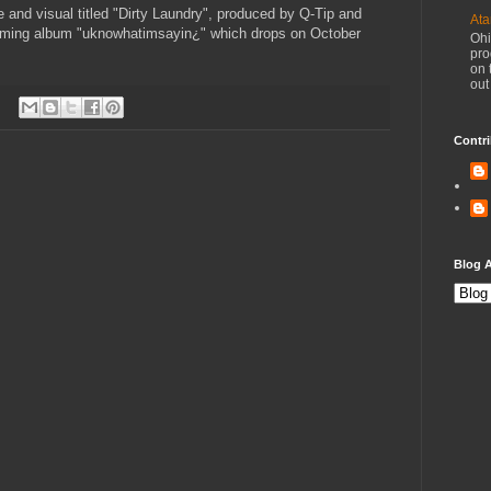
 and visual titled "Dirty Laundry", produced by Q-Tip and
Ata
coming album "uknowhatimsayin¿" which drops on October
Ohi
pro
on 
out
Contri
Blog A