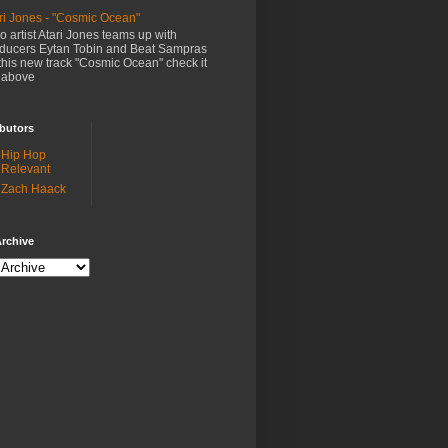
ri Jones - "Cosmic Ocean"
o artist Atari Jones teams up with
ducers Eytan Tobin and Beat Sampras
this new track "Cosmic Ocean" check it
 above
butors
Hip Hop
Relevant
Zach Haack
rchive