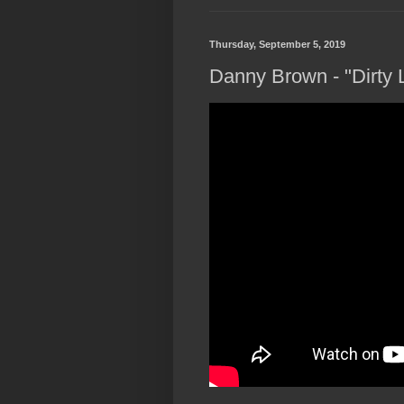
Thursday, September 5, 2019
Danny Brown - "Dirty L