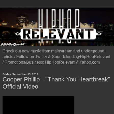
Check out new music from mainstream and underground
artists / Follow on Twitter & Soundcloud: @HipHopRelevant
/ Promotions/Business: HipHopRelevant@Yahoo.com
Friday, September 13, 2019
Cooper Phillip - "Thank You Heartbreak"
Official Video