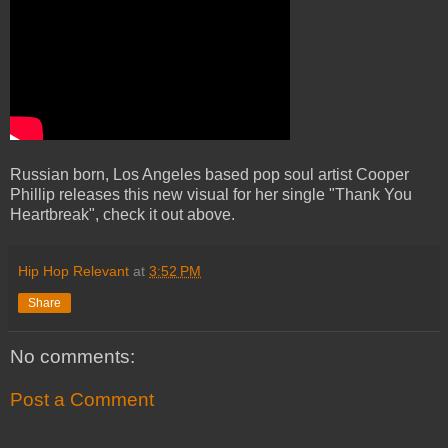
Russian born, Los Angeles based pop soul artist Cooper
Phillip releases this new visual for her single "Thank You
Heartbreak", check it out above.
Hip Hop Relevant
at
3:52 PM
Share
No comments:
Post a Comment