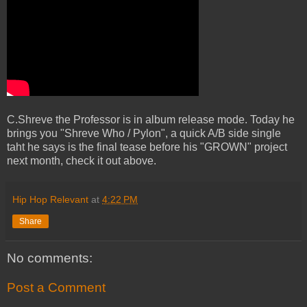
C.Shreve the Professor is in album release mode. Today he
brings you "Shreve Who / Pylon", a quick A/B side single
taht he says is the final tease before his "GROWN" project
next month, check it out above.
Hip Hop Relevant
at
4:22 PM
Share
No comments:
Post a Comment