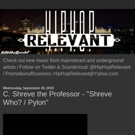
Check out new music from mainstream and underground
artists / Follow on Twitter & Soundcloud: @HipHopRelevant
/ Promotions/Business: HipHopRelevant@Yahoo.com
Wednesday, September 25, 2019
C. Shreve the Professor - "Shreve
Who? / Pylon"