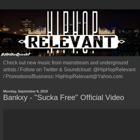
Check out new music from mainstream and underground
artists / Follow on Twitter & Soundcloud: @HipHopRelevant
/ Promotions/Business: HipHopRelevant@Yahoo.com
Monday, September 9, 2019
Bankxy - "Sucka Free" Official Video