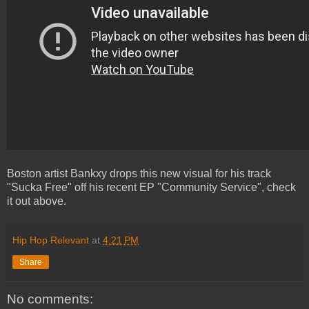
Boston artist Bankxy drops this new visual for his track
"Sucka Free" off his recent EP "Community Service", check
it out above.
Hip Hop Relevant
at
4:21 PM
Share
No comments: