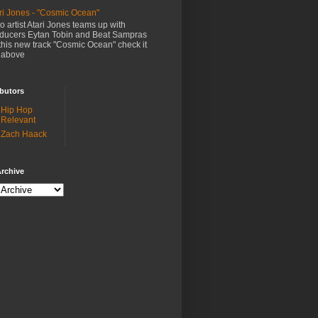
ri Jones - "Cosmic Ocean"
o artist Atari Jones teams up with
ducers Eytan Tobin and Beat Sampras
this new track "Cosmic Ocean" check it
 above
butors
Hip Hop
Relevant
Zach Haack
rchive