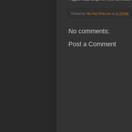
Posted by
Hip Hop Relevant
at
11:29 AM
No comments:
Post a Comment