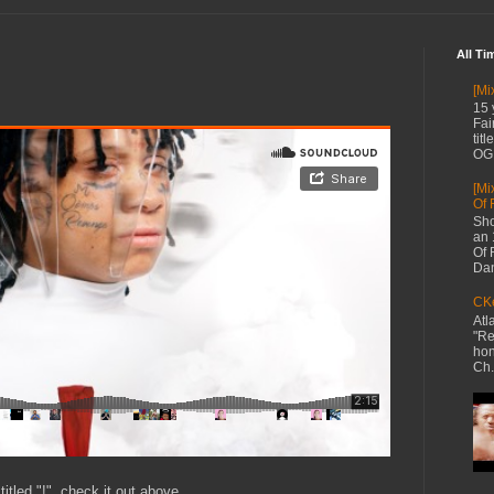
All Ti
[Mi
15 
Fai
tit
OG 
[Mi
Of 
Sho
an 
Of 
Dan
CKe
Atl
"Re
hon
Ch.
itled "!", check it out above.