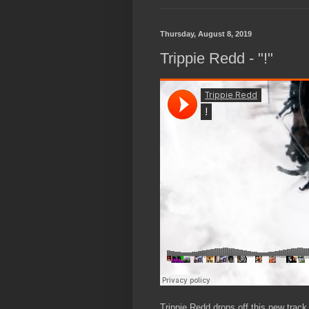
Thursday, August 8, 2019
Trippie Redd - "!"
Trippie Redd drops off this new track t