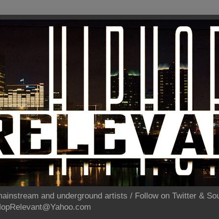
ainstream and underground artists / Follow on Twitter & 
pHopRelevant@Yahoo.com