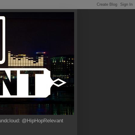
Soundcloud: @HipHopRelevant