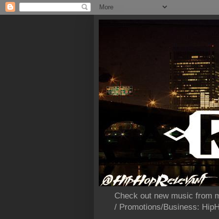
Check out new music from m
/ Promotions/Business: Hi