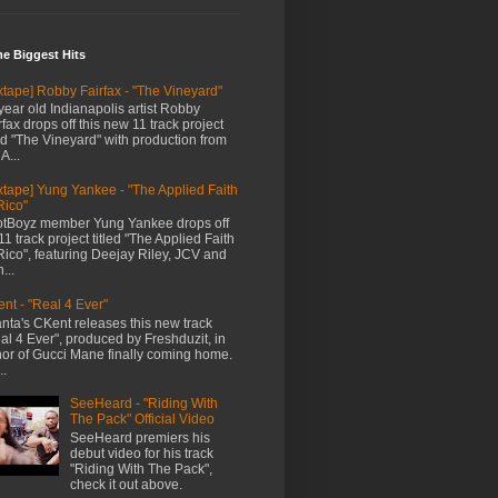
me Biggest Hits
xtape] Robby Fairfax - "The Vineyard"
year old Indianapolis artist Robby
rfax drops off this new 11 track project
led "The Vineyard" with production from
A...
xtape] Yung Yankee - "The Applied Faith
Rico"
tBoyz member Yung Yankee drops off
11 track project titled "The Applied Faith
Rico", featuring Deejay Riley, JCV and
...
nt - "Real 4 Ever"
anta's CKent releases this new track
al 4 Ever", produced by Freshduzit, in
or of Gucci Mane finally coming home.
..
SeeHeard - "Riding With
The Pack" Official Video
SeeHeard premiers his
debut video for his track
"Riding With The Pack",
check it out above.