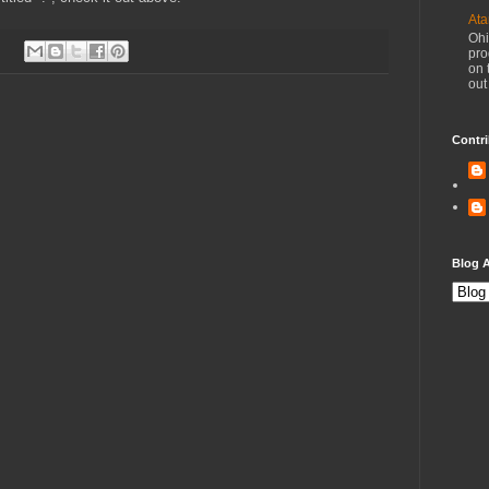
Ata
Ohi
pro
on 
out
Contri
Blog A