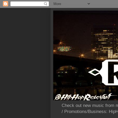
Check out new music from m
/ Promotions/Business: Hi