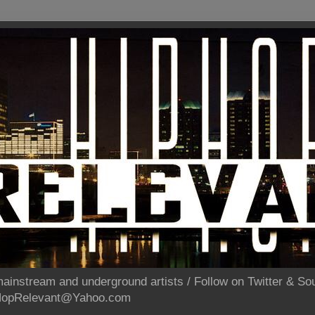
ainstream and underground artists / Follow on Twitter & 
pHopRelevant@Yahoo.com