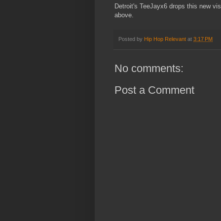
Detroit's TeeJayx6 drops this new vi
above.
Posted by
Hip Hop Relevant
at
3:17 PM
No comments:
Post a Comment