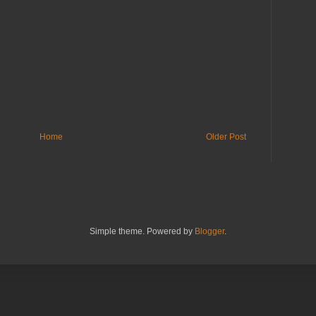
Home
Older Post
Simple theme. Powered by
Blogger
.