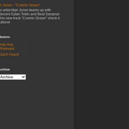
ri Jones - "Cosmic Ocean"
o artist Atari Jones teams up with
ducers Eytan Tobin and Beat Sampras
this new track "Cosmic Ocean" check it
 above
butors
Hip Hop
Relevant
Zach Haack
rchive