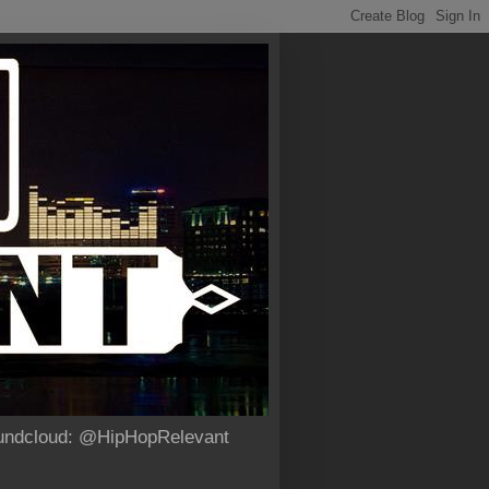
Soundcloud: @HipHopRelevant