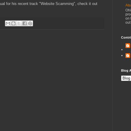
sual for his recent track "Website Scamming", check it out
Ata
Ohi
pro
on 
out
Contri
Blog A