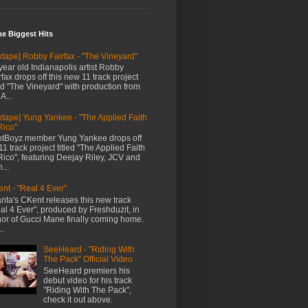
me Biggest Hits
xtape] Robby Fairfax - "The Vineyard"
year old Indianapolis artist Robby
rfax drops off this new 11 track project
led "The Vineyard" with production from
A...
xtape] Yung Yankee - "The Applied Faith
Rico"
tBoyz member Yung Yankee drops off
11 track project titled "The Applied Faith
Rico", featuring Deejay Riley, JCV and
...
nt - "Real 4 Ever"
anta's CKent releases this new track
al 4 Ever", produced by Freshduzit, in
or of Gucci Mane finally coming home.
..
SeeHeard - "Riding With
The Pack" Official Video
SeeHeard premiers his
debut video for his track
"Riding With The Pack",
check it out above.