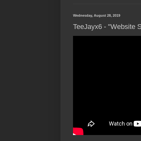
Wednesday, August 28, 2019
TeeJayx6 - "Website S