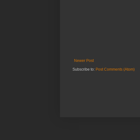
Newer Post
Subscribe to:
Post Comments (Atom)