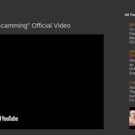
All Ti
camming" Official Video
[Mi
15 
Fai
tit
OG 
[Mi
Of 
Sho
an 
Of 
Dan
CKe
Atl
"Re
hon
Ch.