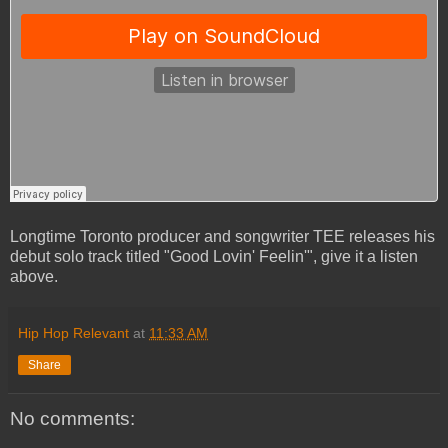
Longtime Toronto producer and songwriter TEE releases his
debut solo track titled "Good Lovin' Feelin'", give it a listen
above.
Hip Hop Relevant
at
11:33 AM
Share
No comments: