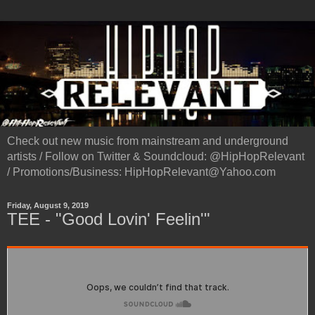
Check out new music from mainstream and underground
artists / Follow on Twitter & Soundcloud: @HipHopRelevant
/ Promotions/Business: HipHopRelevant@Yahoo.com
Friday, August 9, 2019
TEE - "Good Lovin' Feelin'"