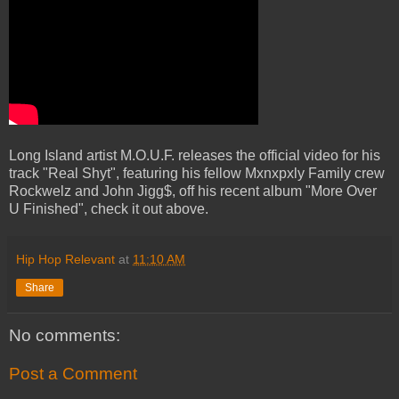
Long Island artist M.O.U.F. releases the official video for his
track "Real Shyt", featuring his fellow Mxnxpxly Family crew
Rockwelz and John Jigg$, off his recent album "More Over
U Finished", check it out above.
Hip Hop Relevant
at
11:10 AM
Share
No comments:
Post a Comment