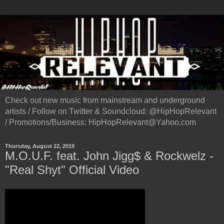
Check out new music from mainstream and underground
artists / Follow on Twitter & Soundcloud: @HipHopRelevant
/ Promotions/Business: HipHopRelevant@Yahoo.com
Thursday, August 22, 2019
M.O.U.F. feat. John Jigg$ & Rockwelz -
"Real Shyt" Official Video