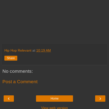
Hip Hop Relevant
at
10:19 AM
Share
No comments:
Post a Comment
‹
›
Home
View web version