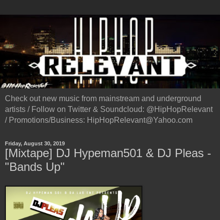
Check out new music from mainstream and underground
artists / Follow on Twitter & Soundcloud: @HipHopRelevant
/ Promotions/Business: HipHopRelevant@Yahoo.com
Friday, August 30, 2019
[Mixtape] DJ Hypeman501 & DJ Pleas -
"Bands Up"