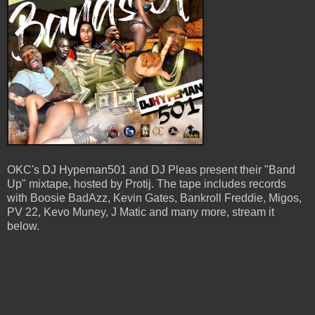
OKC's DJ Hypeman501 and DJ Pleas present their "Band
Up" mixtape, hosted by Protij. The tape includes records
with Boosie BadAzz, Kevin Gates, Bankroll Freddie, Migos,
PV 22, Kevo Muney, J Matic and many more, stream it
below.