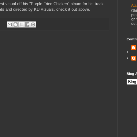
st visual off his "Purple Fried Chicken" album for his track
Ata
ts and directed by KD Vizuals, check it out above.
Ohi
pro
on 
out
Contri
Blog A