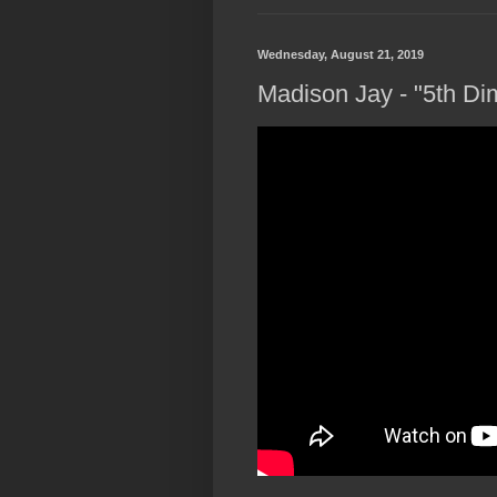
Wednesday, August 21, 2019
Madison Jay - "5th Dim