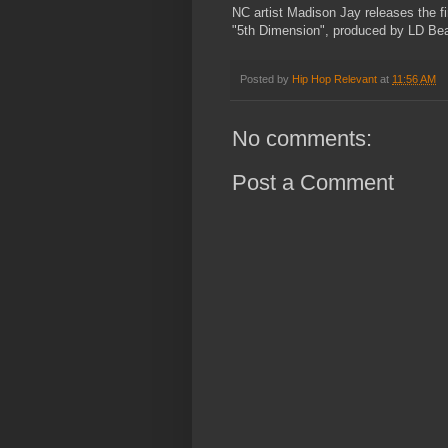
NC artist Madison Jay releases the fir
"5th Dimension", produced by LD Bea
Posted by
Hip Hop Relevant
at
11:56 AM
No comments:
Post a Comment