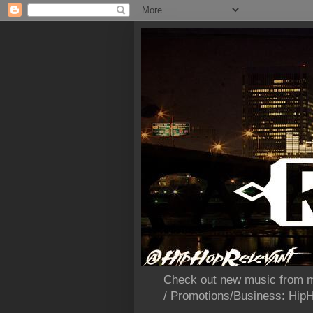
Check out new music from m
/ Promotions/Business: Hi