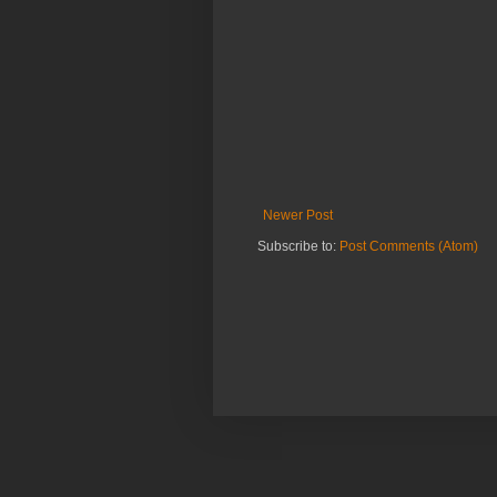
Newer Post
Subscribe to:
Post Comments (Atom)