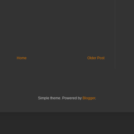
Home
Older Post
Simple theme. Powered by
Blogger
.