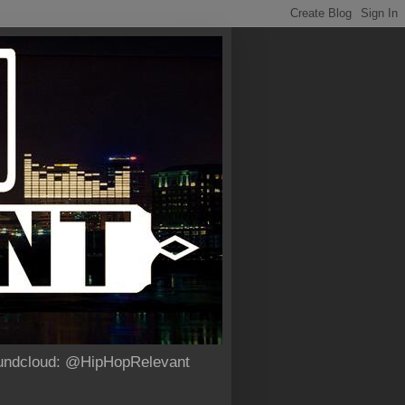
Soundcloud: @HipHopRelevant