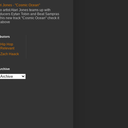
ri Jones - "Cosmic Ocean"
o artist Atari Jones teams up with
ducers Eytan Tobin and Beat Sampras
this new track "Cosmic Ocean" check it
 above
butors
Hip Hop
Relevant
Zach Haack
rchive