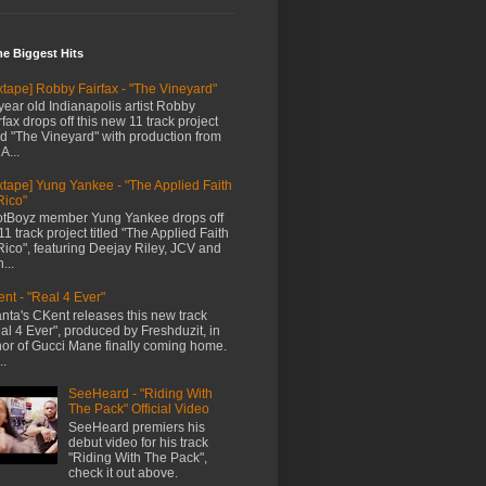
me Biggest Hits
xtape] Robby Fairfax - "The Vineyard"
year old Indianapolis artist Robby
rfax drops off this new 11 track project
led "The Vineyard" with production from
A...
xtape] Yung Yankee - "The Applied Faith
Rico"
tBoyz member Yung Yankee drops off
11 track project titled "The Applied Faith
Rico", featuring Deejay Riley, JCV and
...
nt - "Real 4 Ever"
anta's CKent releases this new track
al 4 Ever", produced by Freshduzit, in
or of Gucci Mane finally coming home.
..
SeeHeard - "Riding With
The Pack" Official Video
SeeHeard premiers his
debut video for his track
"Riding With The Pack",
check it out above.