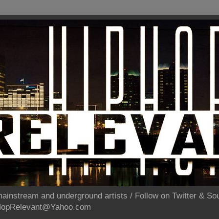
ainstream and underground artists / Follow on Twitter & 
pHopRelevant@Yahoo.com