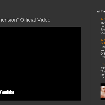
All Ti
ension" Official Video
[Mi
15 
Fai
tit
OG 
[Mi
Of 
Sho
an 
Of 
Dan
CKe
Atl
"Re
hon
Ch.