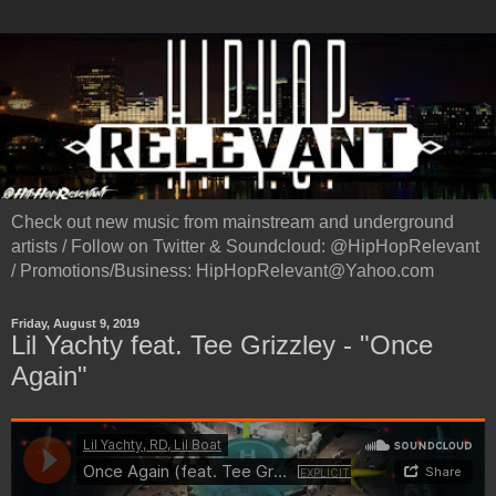
Check out new music from mainstream and underground
artists / Follow on Twitter & Soundcloud: @HipHopRelevant
/ Promotions/Business: HipHopRelevant@Yahoo.com
Friday, August 9, 2019
Lil Yachty feat. Tee Grizzley - "Once
Again"