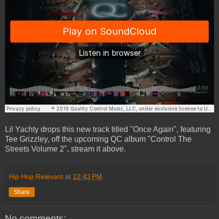
Lil Yachty drops this new track titled "Once Again", featuring
Tee Grizzley, off the upcoming QC album "Control The
Streets Volume 2", stream it above.
Hip Hop Relevant
at
12:43 PM
Share
No comments: