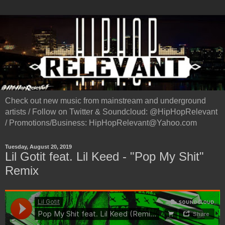
Check out new music from mainstream and underground
artists / Follow on Twitter & Soundcloud: @HipHopRelevant
/ Promotions/Business: HipHopRelevant@Yahoo.com
Tuesday, August 20, 2019
Lil Gotit feat. Lil Keed - "Pop My Shit"
Remix