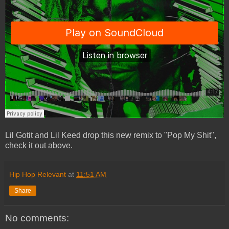
Lil Gotit and Lil Keed drop this new remix to "Pop My Shit",
check it out above.
Hip Hop Relevant
at
11:51 AM
Share
No comments: