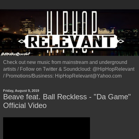
Check out new music from mainstream and underground
artists / Follow on Twitter & Soundcloud: @HipHopRelevant
/ Promotions/Business: HipHopRelevant@Yahoo.com
Friday, August 9, 2019
Beave feat. Ball Reckless - "Da Game"
Official Video