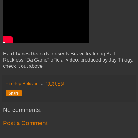
Hard Tymes Records presents Beave featuring Ball
Reckless "Da Game" official video, produced by Jay Trilogy,
check it out above.
Hip Hop Relevant
at
11:21 AM
Share
No comments:
Post a Comment